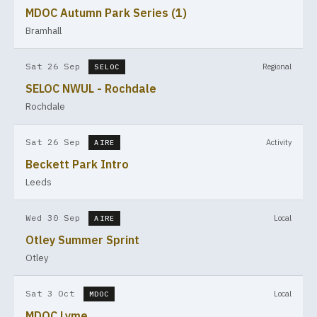
MDOC Autumn Park Series (1)
Bramhall
Sat 26 Sep
Regional
SELOC
SELOC NWUL - Rochdale
Rochdale
Sat 26 Sep
Activity
AIRE
Beckett Park Intro
Leeds
Wed 30 Sep
Local
AIRE
Otley Summer Sprint
Otley
Sat 3 Oct
Local
MDOC
MDOC Lyme