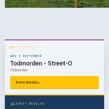
CALENDAR
UPCOMING (5)
PAST RESULTS (59)
·
·
·
PRE-2024 ARCHIVE
NEIGHBOURING CLUBS
·
·
📅 SUBSCRIBE TO CALENDAR
BOF EVENT LISTINGS →
·
·
ROUTEGADGET →
NEXT EVENT
WED 9 SEPTEMBER
Todmorden - Street-O
Todmorden
→
Event details
LATEST RESULTS