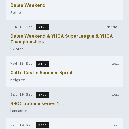
Dales Weekend
Settle
Sun 13 Sep
National
AIRE
Dales Weekend & YHOA SuperLeague & YHOA
Championships
Skipton
Wed 16 Sep
Local
AIRE
Cliffe Castle Summer Sprint
Keighley
Sat 19 Sep
Local
SROC
SROC autumn series 1
Lancaster
Sat 19 Sep
Local
MDOC