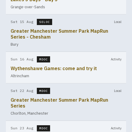
Grange-over-Sands
Sat 15 Aug
Local
SELOC
Greater Manchester Summer Park MapRun
Series - Chesham
Bury
Sun 16 Aug
Activity
MDOC
Wythenshawe Games: come and try it
Altrincham
Sat 22 Aug
Local
MDOC
Greater Manchester Summer Park MapRun
Series
Chorlton, Manchester
Sun 23 Aug
Activity
MDOC