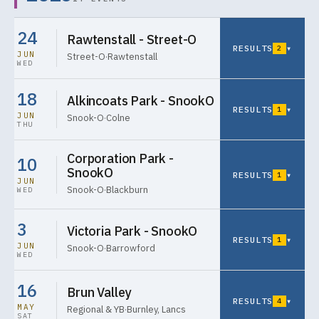
24
Rawtenstall - Street-O
RESULTS
▾
2
JUN
Street-O
·
Rawtenstall
WED
18
Alkincoats Park - SnookO
RESULTS
▾
1
JUN
Snook-O
·
Colne
THU
Corporation Park -
10
SnookO
RESULTS
▾
1
JUN
Snook-O
·
Blackburn
WED
3
Victoria Park - SnookO
RESULTS
▾
1
JUN
Snook-O
·
Barrowford
WED
16
Brun Valley
RESULTS
▾
4
MAY
Regional & YB
·
Burnley, Lancs
SAT