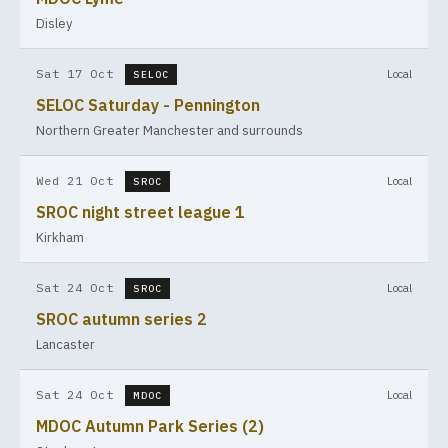
Disley
Sat 17 Oct
Local
SELOC
SELOC Saturday - Pennington
Northern Greater Manchester and surrounds
Wed 21 Oct
Local
SROC
SROC night street league 1
Kirkham
Sat 24 Oct
Local
SROC
SROC autumn series 2
Lancaster
Sat 24 Oct
Local
MDOC
MDOC Autumn Park Series (2)