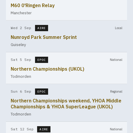
M60 0'Ringen Relay
Manchester
Wed 2 Sep
Local
AIRE
Nunroyd Park Summer Sprint
Guiseley
Sat 5 Sep
National
EPOC
Northern Championships (UKOL)
Todmorden
Sun 6 Sep
Regional
EPOC
Northern Championships weekend, YHOA Middle
Championships & YHOA SuperLeague (UKOL)
Todmorden
Sat 12 Sep
National
AIRE