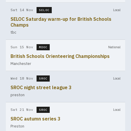
Sat 14 Nov
Local
SELOC
SELOC Saturday warm-up for British Schools
Champs
tbc
Sun 15 Nov
National
MDOC
British Schools Orienteering Championships
Manchester
Wed 18 Nov
Local
SROC
SROC night street league 3
preston
Sat 21 Nov
Local
SROC
SROC autumn series 3
Preston