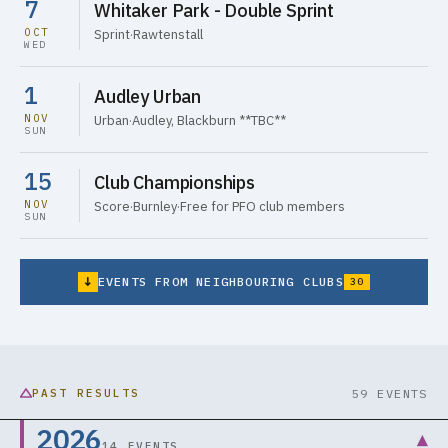
7
Whitaker Park - Double Sprint
OCT
Sprint
·
Rawtenstall
WED
1
Audley Urban
NOV
Urban
·
Audley, Blackburn **TBC**
SUN
15
Club Championships
NOV
Score
·
Burnley
·
Free for PFO club members
SUN
↓
EVENTS FROM NEIGHBOURING CLUBS
30
PAST RESULTS
59 EVENTS
2026
▾
14 EVENTS