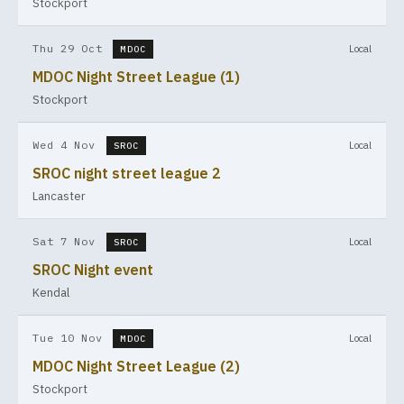
Stockport
Thu 29 Oct
Local
MDOC
MDOC Night Street League (1)
Stockport
Wed 4 Nov
Local
SROC
SROC night street league 2
Lancaster
Sat 7 Nov
Local
SROC
SROC Night event
Kendal
Tue 10 Nov
Local
MDOC
MDOC Night Street League (2)
Stockport