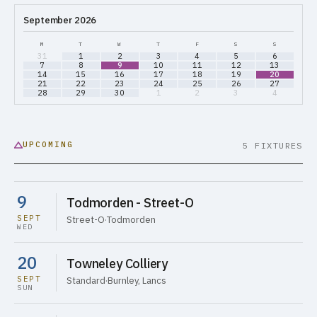
September 2026
M
T
W
T
F
S
S
31
1
2
3
4
5
6
7
8
9
10
11
12
13
14
15
16
17
18
19
20
21
22
23
24
25
26
27
28
29
30
1
2
3
4
UPCOMING
5 FIXTURES
9
Todmorden - Street-O
SEPT
Street-O
·
Todmorden
WED
20
Towneley Colliery
SEPT
Standard
·
Burnley, Lancs
SUN