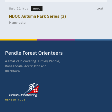
Sat 21 Nov
Local
MDOC
MDOC Autumn Park Series (3)
Manchester
Pendle Forest Orienteers
A small club covering Burnley, Pendle,
Rossendale, Accrington and
Blackburn.
MEMBER CLUB