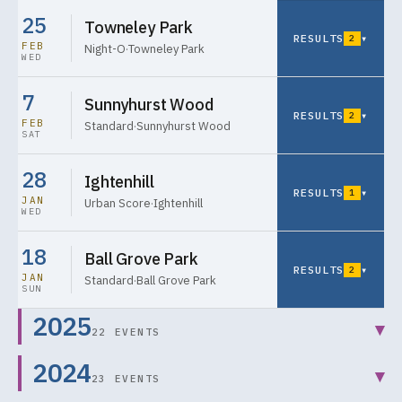
25
Towneley Park
RESULTS
▾
2
FEB
Night-O
·
Towneley Park
WED
7
Sunnyhurst Wood
RESULTS
▾
2
FEB
Standard
·
Sunnyhurst Wood
SAT
28
Ightenhill
RESULTS
▾
1
JAN
Urban Score
·
Ightenhill
WED
18
Ball Grove Park
RESULTS
▾
2
JAN
Standard
·
Ball Grove Park
SUN
2025
▾
22 EVENTS
2024
▾
23 EVENTS