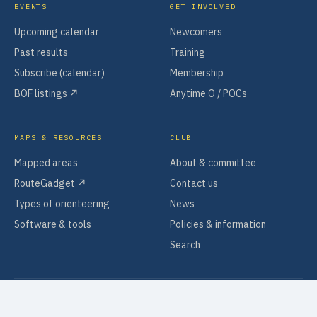
EVENTS
GET INVOLVED
Upcoming calendar
Newcomers
Past results
Training
Subscribe (calendar)
Membership
BOF listings ↗
Anytime O / POCs
MAPS & RESOURCES
CLUB
Mapped areas
About & committee
RouteGadget ↗
Contact us
Types of orienteering
News
Software & tools
Policies & information
Search
© 2026 PENDLE FOREST ORIENTEERS
DESIGNED BY
TIBERMARK
PRIVACY