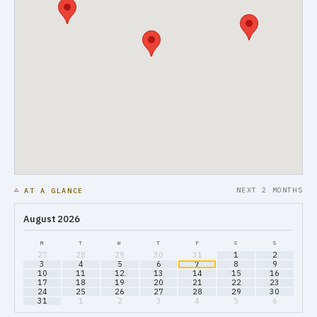
NEXT 2 MONTHS
AT A GLANCE
August 2026
M
T
W
T
F
S
S
27
28
29
30
31
1
2
3
4
5
6
7
8
9
10
11
12
13
14
15
16
17
18
19
20
21
22
23
24
25
26
27
28
29
30
31
1
2
3
4
5
6