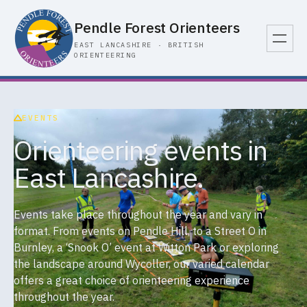
Pendle Forest Orienteers
EAST LANCASHIRE · BRITISH
ORIENTEERING
EVENTS
Orienteering events in
East Lancashire.
Events take place throughout the year and vary in
format. From events on Pendle Hill, to a Street O in
Burnley, a ‘Snook O’ event at Witton Park or exploring
the landscape around Wycoller, our varied calendar
offers a great choice of orienteering experience
throughout the year.