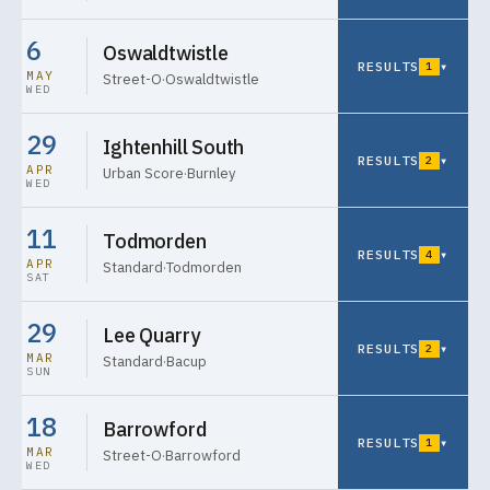
6
Oswaldtwistle
RESULTS
▾
1
MAY
Street-O
·
Oswaldtwistle
WED
29
Ightenhill South
RESULTS
▾
2
APR
Urban Score
·
Burnley
WED
11
Todmorden
RESULTS
▾
4
APR
Standard
·
Todmorden
SAT
29
Lee Quarry
RESULTS
▾
2
MAR
Standard
·
Bacup
SUN
18
Barrowford
RESULTS
▾
1
MAR
Street-O
·
Barrowford
WED