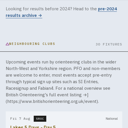
Looking for results before 2024? Head to the
pre-2024
results archive →
NEIGHBOURING CLUBS
30 FIXTURES
Upcoming events run by orienteering clubs in the wider
North-West and Yorkshire region. PFO and non-members
are welcome to enter, most events accept pre-entry
through typical sign up sites such as SI Entries,
Racesignup and Fabian4. For a national overview see
British Orienteering's full event listing →]
(
https://www.britishorienteering.org.uk/event
).
Fri 7 Aug
National
SROC
Lakes 5 Days - Day 5