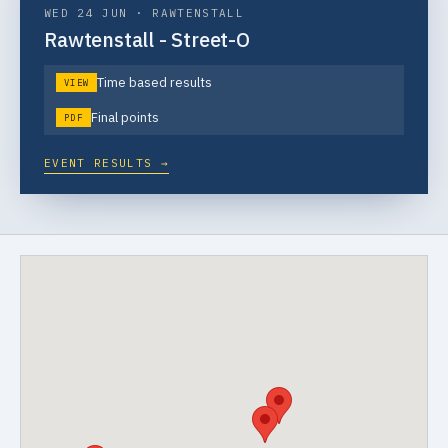
WED 24 JUN
·
RAWTENSTALL
Rawtenstall - Street-O
Time based results
VIEW
Final points
PDF
EVENT RESULTS →