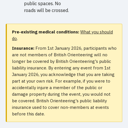
public spaces. No
roads will be crossed.
Pre-existing medical conditions:
What you should
do
.
Insurance:
From 1st January 2026, participants who
are not members of British Orienteering will no
longer be covered by British Orienteering's public
liability insurance. By entering any event from 1st
January 2026, you acknowledge that you are taking
part at your own risk. For example, if you were to
accidentally injure a member of the public or
damage property during the event, you would not
be covered. British Orienteering's public liability
insurance used to cover non-members at events
before this date.