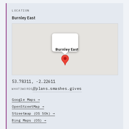
LOCATION
Burnley East
Burnley East
53.78311, -2.22611
///
plans.smashes.gives
WHAT3WORDS
Google Maps →
OpenStreetMap →
Streetmap (OS 50k) →
Bing Maps (OS) →