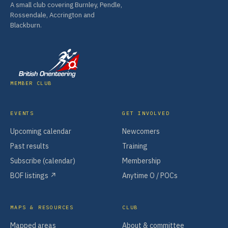
A small club covering Burnley, Pendle,
Rossendale, Accrington and
Blackburn.
MEMBER CLUB
EVENTS
GET INVOLVED
Upcoming calendar
Newcomers
Past results
Training
Subscribe (calendar)
Membership
BOF listings ↗
Anytime O / POCs
MAPS & RESOURCES
CLUB
Mapped areas
About & committee