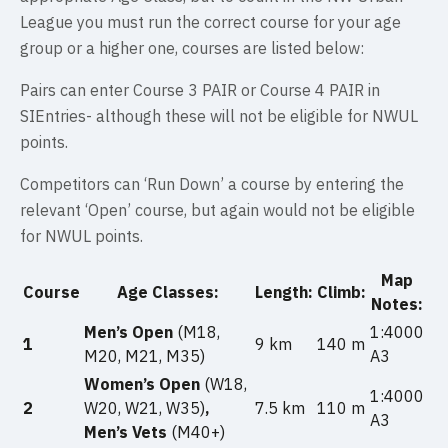
League you must run the correct course for your age
group or a higher one, courses are listed below:
Pairs can enter Course 3 PAIR or Course 4 PAIR in
SIEntries- although these will not be eligible for NWUL
points.
Competitors can ‘Run Down’ a course by entering the
relevant ‘Open’ course, but again would not be eligible
for NWUL points.
Map
Course
Age Classes:
Length:
Climb:
Notes:
Men’s Open
(M18,
1:4000
1
9 km
140 m
M20, M21, M35)
A3
Women’s Open
(W18,
1:4000
2
W20, W21, W35)
,
7.5 km
110 m
A3
Men’s Vets
(M40+)