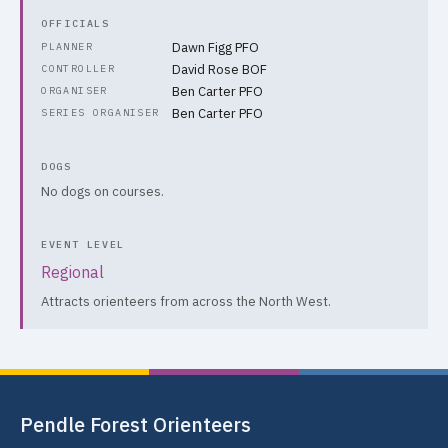
OFFICIALS
Dawn Figg PFO
PLANNER
David Rose BOF
CONTROLLER
Ben Carter PFO
ORGANISER
Ben Carter PFO
SERIES ORGANISER
DOGS
No dogs on courses.
EVENT LEVEL
Regional
Attracts orienteers from across the North West.
Pendle Forest Orienteers