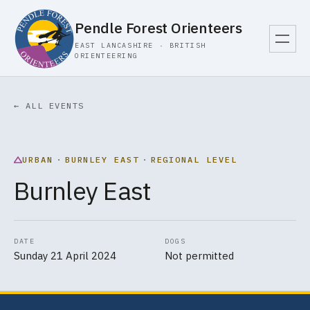
Pendle Forest Orienteers
EAST LANCASHIRE · BRITISH
ORIENTEERING
← ALL EVENTS
URBAN
·
BURNLEY EAST
·
REGIONAL LEVEL
Burnley East
DATE
DOGS
Sunday 21 April 2024
Not permitted