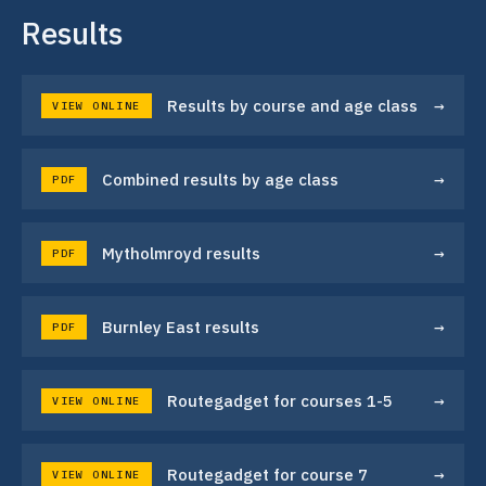
Results
→
Results by course and age class
VIEW ONLINE
→
Combined results by age class
PDF
→
Mytholmroyd results
PDF
→
Burnley East results
PDF
→
Routegadget for courses 1-5
VIEW ONLINE
→
Routegadget for course 7
VIEW ONLINE