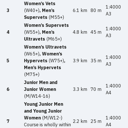
Women’s Vets
1:4000
3
(W40+)
, Men’s
6.1 km
80 m
A3
Supervets
(M55+)
Women’s Supervets
1:4000
4
(W55+)
, Men’s
4.8 km
45 m
A3
Ultravets
(M65+)
Women’s Ultravets
(W65+)
, Women’s
1:4000
5
Hypervets
(W75+)
,
3.9 km
35 m
A3
Men’s Hypervets
(M75+)
Junior Men and
1:4000
6
Junior Women
3.3 km
70 m
A4
(M/W14-16)
Young Junior Men
and Young Junior
Women
(M/W12-)
1:4000
7
2.2 km
25 m
Course is wholly within
A4