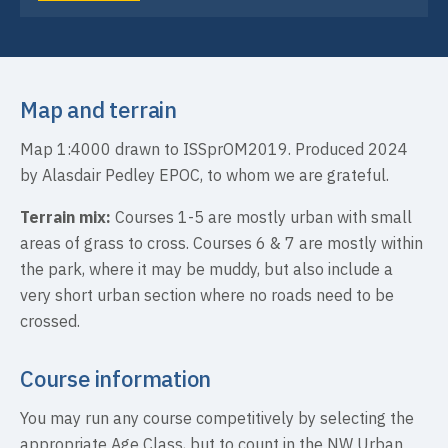
Map and terrain
Map 1:4000 drawn to ISSprOM2019. Produced 2024
by Alasdair Pedley EPOC, to whom we are grateful.
Terrain mix:
Courses 1-5 are mostly urban with small
areas of grass to cross. Courses 6 & 7 are mostly within
the park, where it may be muddy, but also include a
very short urban section where no roads need to be
crossed.
Course information
You may run any course competitively by selecting the
appropriate Age Class, but to count in the NW Urban