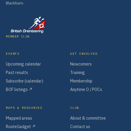
Blackburn.
MEMBER CLUB
EVENTS
GET INVOLVED
Upcoming calendar
Newcomers
Past results
Training
Subscribe (calendar)
Membership
BOF listings ↗
Anytime O / POCs
MAPS & RESOURCES
CLUB
Mapped areas
About & committee
RouteGadget ↗
Contact us