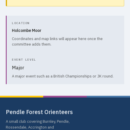
LOCATION
Holcombe Moor
Coordinates and map links will appear here once the
committee adds them.
EVENT LEVEL
Major
A major event such as a British Championships or JK round.
Pendle Forest Orienteers
A small club covering Burnley, Pendle,
Rossendale, Accrington and