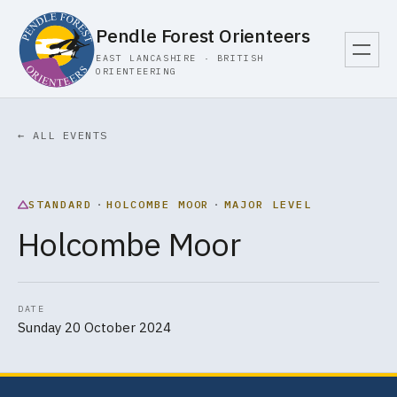
Pendle Forest Orienteers
EAST LANCASHIRE · BRITISH
ORIENTEERING
← ALL EVENTS
STANDARD
·
HOLCOMBE MOOR
·
MAJOR LEVEL
Holcombe Moor
DATE
Sunday 20 October 2024