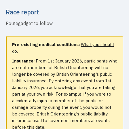
Race report
Routegadget to follow.
Pre-existing medical conditions:
What you should
do
.
Insurance:
From 1st January 2026, participants who
are not members of British Orienteering will no
longer be covered by British Orienteering's public
liability insurance. By entering any event from 1st
January 2026, you acknowledge that you are taking
part at your own risk. For example, if you were to
accidentally injure a member of the public or
damage property during the event, you would not
be covered. British Orienteering's public liability
insurance used to cover non-members at events
before this date.