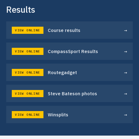
Results
→
Course results
VIEW ONLINE
→
CompassSport Results
VIEW ONLINE
→
Routegadget
VIEW ONLINE
→
Steve Bateson photos
VIEW ONLINE
→
Winsplits
VIEW ONLINE