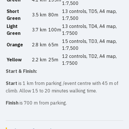
1:7,500
Short
13 controls, TD5, A4 map,
3.5 km
80m
Green
1:7,500
Light
13 controls, TD4, A4 map,
3.7 km
100m
Green
1:7500
15 controls, TD3, A4 map,
Orange
2.8 km
65m
1:7,500
12 controls, TD2, A4 map,
Yellow
2.2 km
25m
1:7500
Start &
Finish:
Start
is 1 km from parking /event centre with 45 m of
climb. Allow 15 to 20 minutes walking time.
Finish
is 700 m from parking.