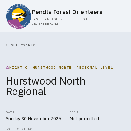
Pendle Forest Orienteers
EAST LANCASHIRE · BRITISH
ORIENTEERING
← ALL EVENTS
NIGHT-O
·
HURSTWOOD NORTH
·
REGIONAL LEVEL
Hurstwood North
Regional
DATE
DOGS
Sunday 30 November 2025
Not permitted
BOF EVENT NO.