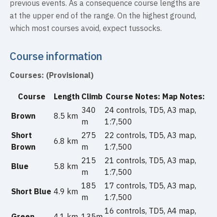
previous events. As a consequence course lengths are
at the upper end of the range. On the highest ground,
which most courses avoid, expect tussocks.
Course information
Courses: (Provisional)
Course
Length
Climb
Course Notes: Map Notes:
340
24 controls, TD5, A3 map,
Brown
8.5 km
m
1:7,500
Short
275
22 controls, TD5, A3 map,
6.8 km
Brown
m
1:7,500
215
21 controls, TD5, A3 map,
Blue
5.8 km
m
1:7,500
185
17 controls, TD5, A3 map,
Short Blue
4.9 km
m
1:7,500
16 controls, TD5, A4 map,
Green
4.1 km
135m