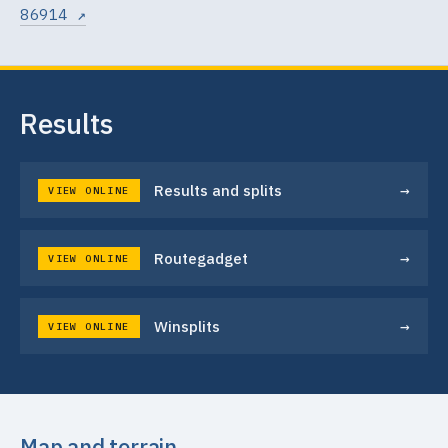
86914 ↗
Results
→
Results and splits
VIEW ONLINE
→
Routegadget
VIEW ONLINE
→
Winsplits
VIEW ONLINE
Map and terrain