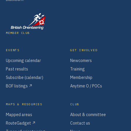
MEMBER CLUB
EVENTS
GET INVOLVED
Upcoming calendar
Newcomers
Past results
Training
Subscribe (calendar)
Membership
BOF listings ↗
Anytime O / POCs
MAPS & RESOURCES
CLUB
Mapped areas
About & committee
RouteGadget ↗
Contact us