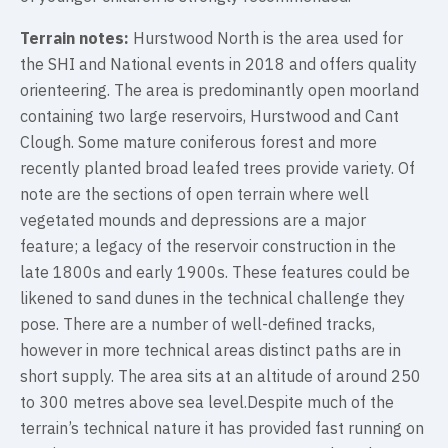
Terrain notes:
Hurstwood North is the area used for
the SHI and National events in 2018 and offers quality
orienteering. The area is predominantly open moorland
containing two large reservoirs, Hurstwood and Cant
Clough. Some mature coniferous forest and more
recently planted broad leafed trees provide variety. Of
note are the sections of open terrain where well
vegetated mounds and depressions are a major
feature; a legacy of the reservoir construction in the
late 1800s and early 1900s. These features could be
likened to sand dunes in the technical challenge they
pose. There are a number of well-defined tracks,
however in more technical areas distinct paths are in
short supply. The area sits at an altitude of around 250
to 300 metres above sea level.Despite much of the
terrain’s technical nature it has provided fast running on