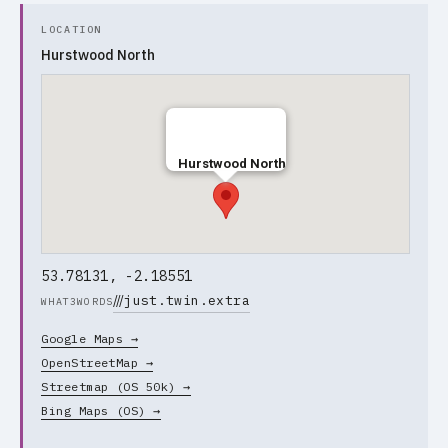
LOCATION
Hurstwood North
Hurstwood North
53.78131, -2.18551
///
just.twin.extra
WHAT3WORDS
Google Maps →
OpenStreetMap →
Streetmap (OS 50k) →
Bing Maps (OS) →