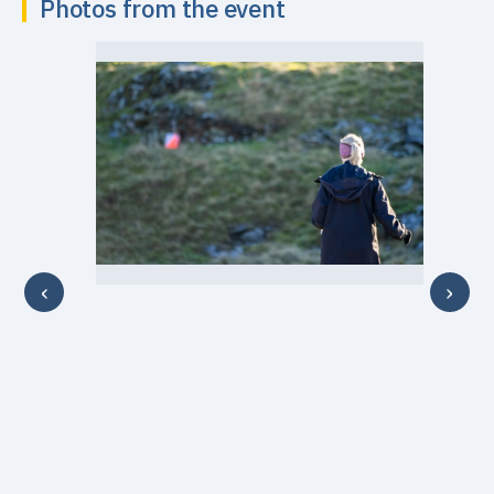
Photos from the event
‹
›