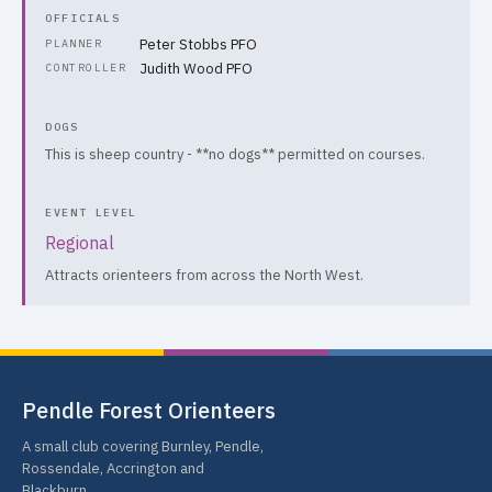
OFFICIALS
Peter Stobbs PFO
PLANNER
Judith Wood PFO
CONTROLLER
DOGS
This is sheep country - **no dogs** permitted on courses.
EVENT LEVEL
Regional
Attracts orienteers from across the North West.
Pendle Forest Orienteers
A small club covering Burnley, Pendle,
Rossendale, Accrington and
Blackburn.