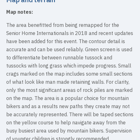
Map notes:
The area benefitted from being remapped for the
Senior Home Internationals in 2018 and recent updates
have been added for this event. The contour detail is
accurate and can be used reliably. Green screen is used
to differentiate between runnable tussock and
tussocks with long grass which impede progress. Small
crags marked on the map includes some small sections
of what look like man made retaining walls. For clarity,
only the most significant areas of rock piles are marked
on the map. The area is a popular choice for mountain
bikers and as a results new paths they create may not
be accurately represented. There will be taped sections
on the yellow course to help navigate away from the
busy busiest area used by mountain bikers. Supervision
of younger children is strongly recommended.