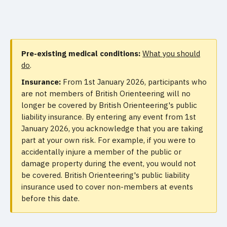
Pre-existing medical conditions:
What you should
do
.
Insurance:
From 1st January 2026, participants who
are not members of British Orienteering will no
longer be covered by British Orienteering's public
liability insurance. By entering any event from 1st
January 2026, you acknowledge that you are taking
part at your own risk. For example, if you were to
accidentally injure a member of the public or
damage property during the event, you would not
be covered. British Orienteering's public liability
insurance used to cover non-members at events
before this date.