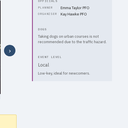
OFFICIALS
Emma Taylor PFO
PLANNER
Kay Hawke PFO
ORGANISER
DOGS
Taking dogs on urban courses is not
recommended due to the traffic hazard.
›
EVENT LEVEL
Local
Low-key, ideal for newcomers.