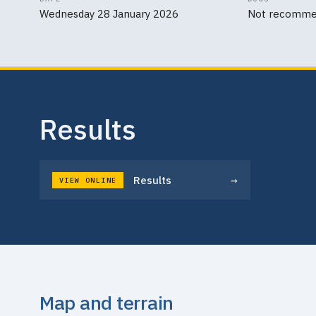
Wednesday 28 January 2026
Not recomm
Results
→
Results
VIEW ONLINE
Map and terrain