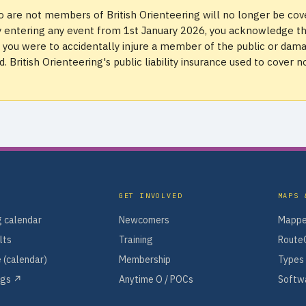
 are not members of British Orienteering will no longer be co
. By entering any event from 1st January 2026, you acknowledge t
if you were to accidentally injure a member of the public or dam
 British Orienteering's public liability insurance used to cover n
GET INVOLVED
MAPS 
 calendar
Newcomers
Mappe
lts
Training
Route
 (calendar)
Membership
Types 
ngs ↗
Anytime O / POCs
Softwa