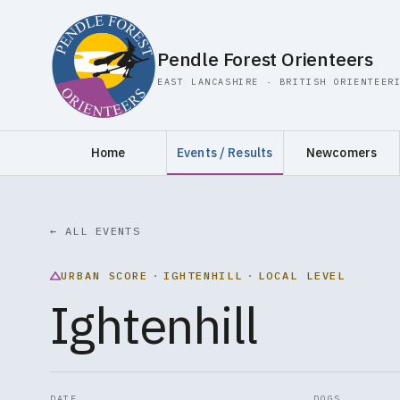
Pendle Forest Orienteers
EAST LANCASHIRE · BRITISH ORIENTEER
Home
Events / Results
Newcomers
← ALL EVENTS
URBAN SCORE
·
IGHTENHILL
·
LOCAL LEVEL
Ightenhill
DATE
DOGS