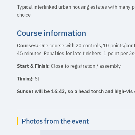
Typical interlinked urban housing estates with many p
choice.
Course information
Courses:
One course with 20 controls, 10 points/cont
45 minutes. Penalties for late finishers: 1 point per 3
Start & Finish:
Close to registration / assembly.
Timing:
SI.
Sunset will be 16:43, so a head torch and high-vis 
Photos from the event