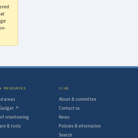
vered
hat
age
on-
& RESOURCES
CLUB
d areas
About & committee
Gadget ↗
Contact us
of orienteering
News
re & tools
Policies & information
Search