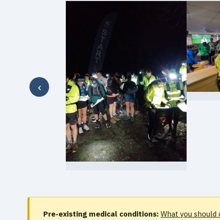
‹
Pre-existing medical conditions:
What you should 