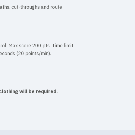
aths, cut-throughs and route
rol. Max score 200 pts. Time limit
seconds (20 points/min).
clothing will be required.