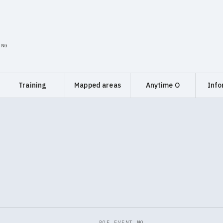
ING
Training
Mapped areas
Anytime O
Info
BOF EVENT NO.