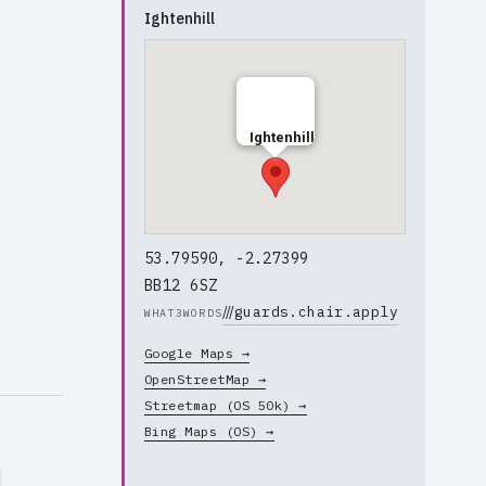
Ightenhill
Ightenhill
53.79590, -2.27399
BB12 6SZ
///
guards.chair.apply
WHAT3WORDS
Google Maps →
OpenStreetMap →
Streetmap (OS 50k) →
Bing Maps (OS) →