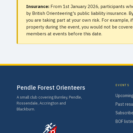
Insurance:
From 1st January 2026, participants who
by British Orienteering's public liability insurance
you are taking part at your own risk. For example, 
property during the event, you would not be covered.
members at events before this date.
EVENTS
Pendle Forest Orienteers
Upcoming
A small club covering Burnley, Pendle,
Rossendale, Accrington and
Past resu
Blackburn.
Subscribe
BOF listi