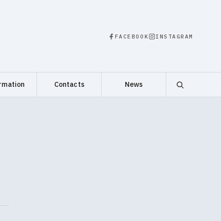
FACEBOOK
INSTAGRAM
rmation
Contacts
News