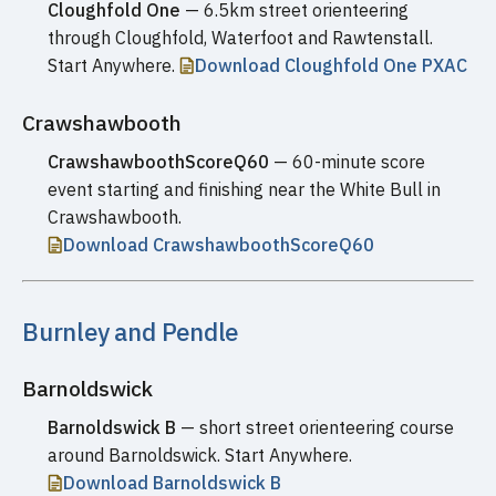
Cloughfold One
— 6.5km street orienteering
through Cloughfold, Waterfoot and Rawtenstall.
Start Anywhere.
Download Cloughfold One PXAC
Crawshawbooth
CrawshawboothScoreQ60
— 60-minute score
event starting and finishing near the White Bull in
Crawshawbooth.
Download CrawshawboothScoreQ60
Burnley and Pendle
Barnoldswick
Barnoldswick B
— short street orienteering course
around Barnoldswick. Start Anywhere.
Download Barnoldswick B