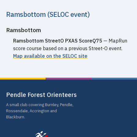
Ramsbottom (SELOC event)
Ramsbottom
Ramsbottom StreetO PXAS ScoreQ75
— MapRun
score course based on a previous Street-O event.
Map available on the SELOC site
Pendle Forest Orienteers
A small club covering Burnley, Pendle,
Rossendale, Accrington and
Blackburn.