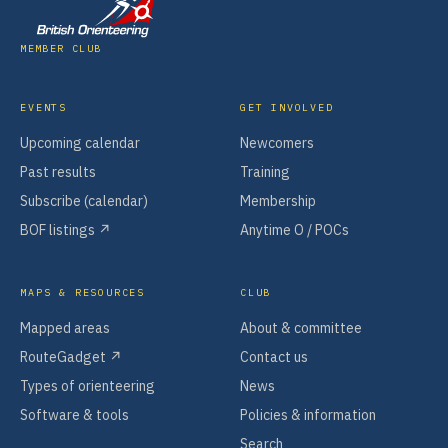
MEMBER CLUB
EVENTS
GET INVOLVED
Upcoming calendar
Newcomers
Past results
Training
Subscribe (calendar)
Membership
BOF listings ↗
Anytime O / POCs
MAPS & RESOURCES
CLUB
Mapped areas
About & committee
RouteGadget ↗
Contact us
Types of orienteering
News
Software & tools
Policies & information
Search