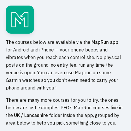
The courses below are available via the
MapRun app
for Android and iPhone — your phone beeps and
vibrates when you reach each control site. No physical
posts on the ground, no entry fee, run any time the
venue is open. You can even use Maprun on some
Garmin watches so you don’t even need to carry your
phone around with you !
There are many more courses for you to try, the ones
below are just examples. PFO’s MapRun courses live in
the
UK / Lancashire
folder inside the app, grouped by
area below to help you pick something close to you.