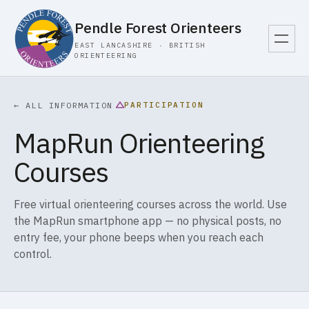
Pendle Forest Orienteers
EAST LANCASHIRE · BRITISH
ORIENTEERING
PARTICIPATION
← ALL INFORMATION
MapRun Orienteering
Courses
Free virtual orienteering courses across the world. Use
the MapRun smartphone app — no physical posts, no
entry fee, your phone beeps when you reach each
control.