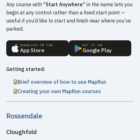
Any course with
“Start Anywhere”
in the name lets you
begin at any control rather than a fixed start point —
useful if you’d like to start and finish near where you’ve
parked.
DOWNLOAD ON THE
GET IT ON
App Store
Google Play
Getting started:
Brief overview of how to use MapRun
Creating your own MapRun courses
Rossendale
Cloughfold