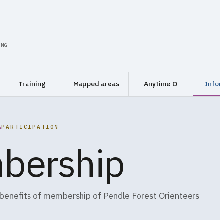
ING
Training
Mapped areas
Anytime O
Info
PARTICIPATION
bership
 benefits of membership of Pendle Forest Orienteers