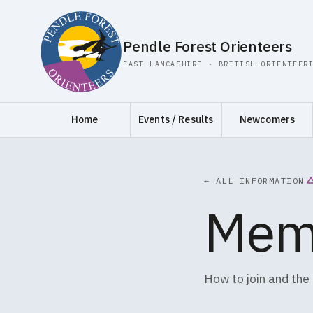
Pendle Forest Orienteers
EAST LANCASHIRE · BRITISH ORIENTEER
Home
Events / Results
Newcomers
← ALL INFORMATION
Mem
How to join and the