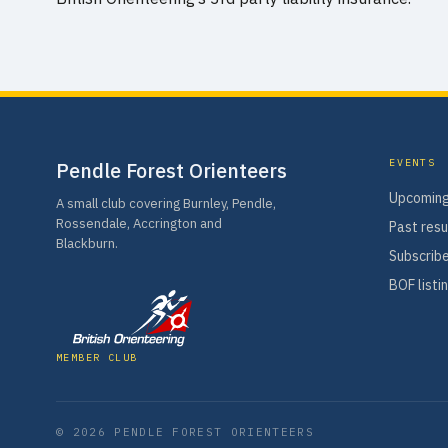
EVENTS
Pendle Forest Orienteers
Upcoming
A small club covering Burnley, Pendle,
Rossendale, Accrington and
Past resu
Blackburn.
Subscribe
BOF listi
MEMBER CLUB
© 2026 PENDLE FOREST ORIENTEERS