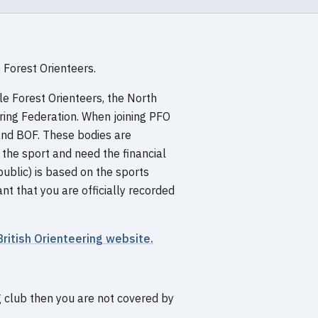
 Forest Orienteers.
dle Forest Orienteers, the North
ering Federation. When joining PFO
nd BOF. These bodies are
he sport and need the financial
ublic) is based on the sports
t that you are officially recorded
British Orienteering website.
g club then you are not covered by