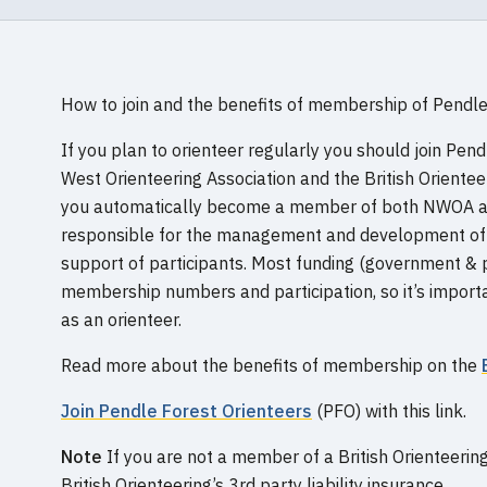
How to join and the benefits of membership of Pendle
If you plan to orienteer regularly you should join Pen
West Orienteering Association and the British Oriente
you automatically become a member of both NWOA a
responsible for the management and development of t
support of participants. Most funding (government & p
membership numbers and participation, so it’s importan
as an orienteer.
Read more about the benefits of membership on the
Join
Pendle Forest Orienteers
(PFO) with this link.
Note
If you are not a member of a British Orienteerin
British Orienteering’s 3rd party liability insurance.