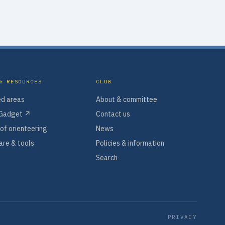
& RESOURCES
CLUB
d areas
About & committee
Gadget ↗
Contact us
of orienteering
News
re & tools
Policies & information
Search
PRIVACY