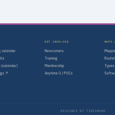
GET INVOLVED
MAPS 
 calendar
Newcomers
Mappe
lts
Training
Route
 (calendar)
Membership
Types 
ngs ↗
Anytime O / POCs
Softwa
DESIGNED BY
TIBERMARK