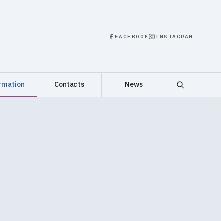
FACEBOOK
INSTAGRAM
rmation
Contacts
News