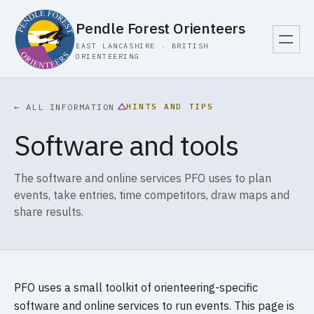
Pendle Forest Orienteers
EAST LANCASHIRE · BRITISH
ORIENTEERING
HINTS AND TIPS
← ALL INFORMATION
Software and tools
The software and online services PFO uses to plan
events, take entries, time competitors, draw maps and
share results.
PFO uses a small toolkit of orienteering-specific
software and online services to run events. This page is