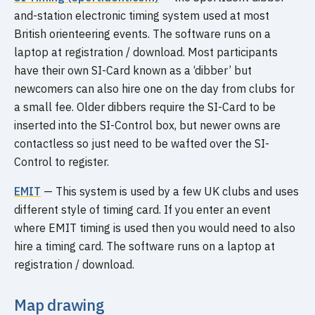
and-station electronic timing system used at most
British orienteering events. The software runs on a
laptop at registration / download. Most participants
have their own SI-Card known as a ‘dibber’ but
newcomers can also hire one on the day from clubs for
a small fee. Older dibbers require the SI-Card to be
inserted into the SI-Control box, but newer owns are
contactless so just need to be wafted over the SI-
Control to register.
EMIT
— This system is used by a few UK clubs and uses
different style of timing card. If you enter an event
where EMIT timing is used then you would need to also
hire a timing card. The software runs on a laptop at
registration / download.
Map drawing