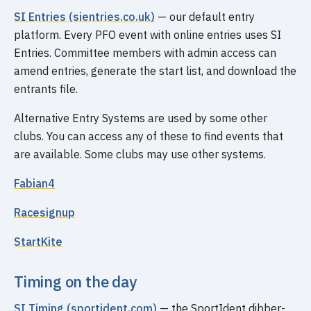
SI Entries (sientries.co.uk)
— our default entry
platform. Every PFO event with online entries uses SI
Entries. Committee members with admin access can
amend entries, generate the start list, and download the
entrants file.
Alternative Entry Systems are used by some other
clubs. You can access any of these to find events that
are available. Some clubs may use other systems.
Fabian4
Racesignup
StartKite
Timing on the day
SI Timing (sportident.com)
— the SportIdent dibber-