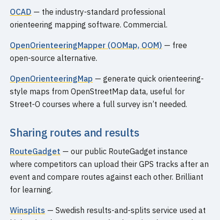
OCAD
— the industry-standard professional
orienteering mapping software. Commercial.
OpenOrienteeringMapper (OOMap, OOM)
— free
open-source alternative.
OpenOrienteeringMap
— generate quick orienteering-
style maps from OpenStreetMap data, useful for
Street-O courses where a full survey isn’t needed.
Sharing routes and results
RouteGadget
— our public RouteGadget instance
where competitors can upload their GPS tracks after an
event and compare routes against each other. Brilliant
for learning.
Winsplits
— Swedish results-and-splits service used at