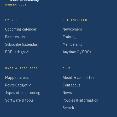
MEMBER CLUB
EVENTS
GET INVOLVED
Upcoming calendar
Newcomers
Past results
Training
Subscribe (calendar)
Membership
BOF listings ↗
Anytime O / POCs
MAPS & RESOURCES
CLUB
Mapped areas
About & committee
RouteGadget ↗
Contact us
Types of orienteering
News
Software & tools
Policies & information
Search