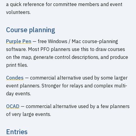
a quick reference for committee members and event
volunteers.
Course planning
Purple Pen
— free Windows / Mac course-planning
software. Most PFO planners use this to draw courses
on the map, generate control descriptions, and produce
print files.
Condes
— commercial alternative used by some larger
event planners. Stronger for relays and complex multi-
day events.
OCAD
— commercial alternative used by a few planners
of very large events.
Entries