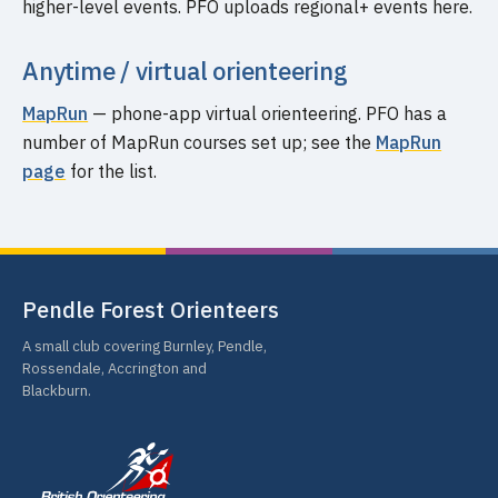
higher-level events. PFO uploads regional+ events here.
Anytime / virtual orienteering
MapRun
— phone-app virtual orienteering. PFO has a
number of MapRun courses set up; see the
MapRun
page
for the list.
Pendle Forest Orienteers
A small club covering Burnley, Pendle,
Rossendale, Accrington and
Blackburn.