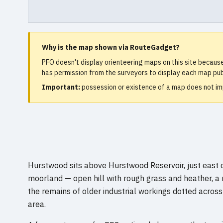
Why is the map shown via RouteGadget?
PFO doesn't display orienteering maps on this site becaus
has permission from the surveyors to display each map publ
Important:
possession or existence of a map does not imp
Hurstwood sits above Hurstwood Reservoir, just east of
moorland — open hill with rough grass and heather, a
the remains of older industrial workings dotted across
area.