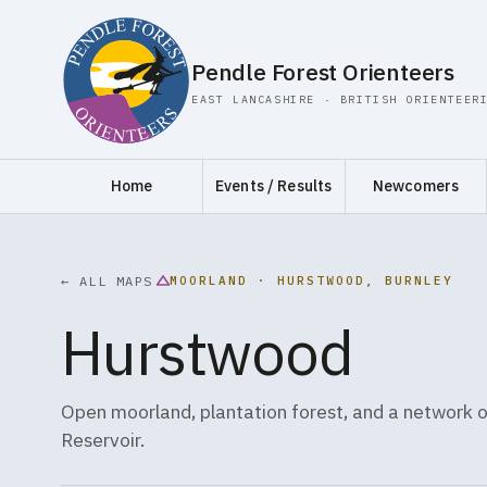
Pendle Forest Orienteers
EAST LANCASHIRE · BRITISH ORIENTEER
Home
Events / Results
Newcomers
MOORLAND · HURSTWOOD, BURNLEY
← ALL MAPS
Hurstwood
Open moorland, plantation forest, and a network
Reservoir.