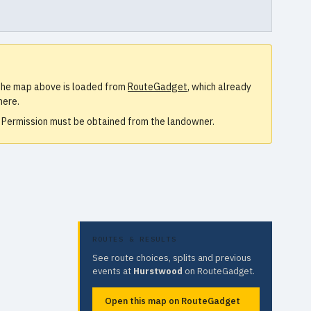
. The map above is loaded from
RouteGadget
, which already
here.
e. Permission must be obtained from the landowner.
ROUTES & RESULTS
See route choices, splits and previous
events at
Hurstwood
on RouteGadget.
Open this map on RouteGadget