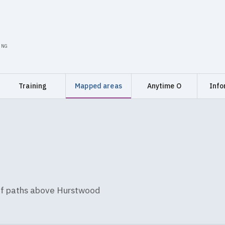
ING
Training
Mapped areas
Anytime O
Info
 of paths above Hurstwood