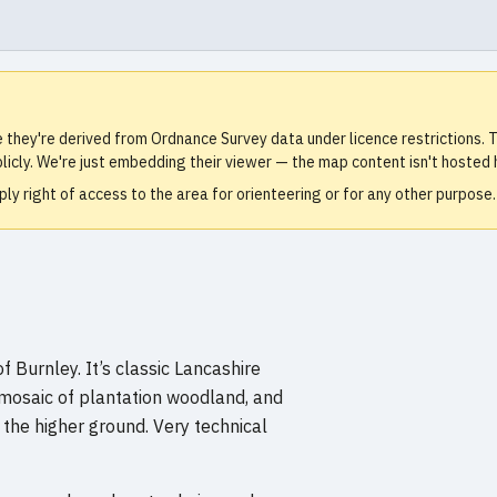
e they're derived from Ordnance Survey data under licence restrictions
icly. We're just embedding their viewer — the map content isn't hosted 
ly right of access to the area for orienteering or for any other purpos
 Burnley. It’s classic Lancashire
 mosaic of plantation woodland, and
 the higher ground. Very technical