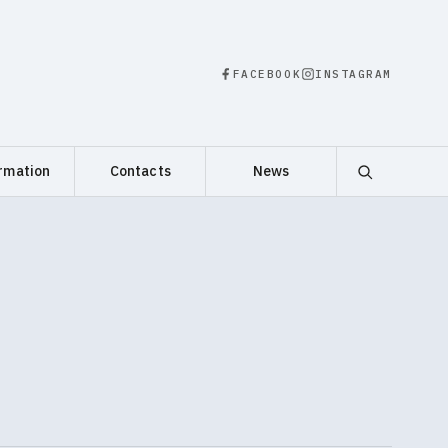
FACEBOOK
INSTAGRAM
rmation
Contacts
News