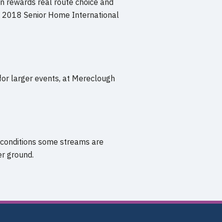
n rewards real route choice and
ing 2018 Senior Home International
for larger events, at Mereclough
 conditions some streams are
er ground.