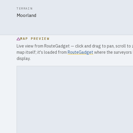
TERRAIN
Moorland
MAP PREVIEW
Live view from RouteGadget — click and drag to pan, scroll to
map itself; it's loaded from
RouteGadget
where the surveyors 
display.