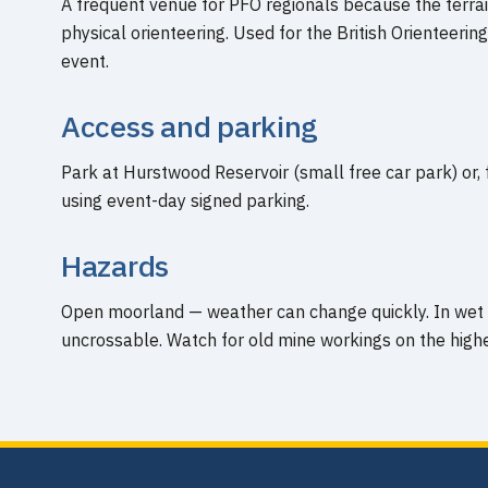
A frequent venue for PFO regionals because the terrai
physical orienteering. Used for the British Orienteer
event.
Access and parking
Park at Hurstwood Reservoir (small free car park) or, 
using event-day signed parking.
Hazards
Open moorland — weather can change quickly. In wet
uncrossable. Watch for old mine workings on the high