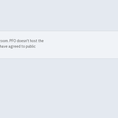
 zoom. PFO doesn't host the
have agreed to public