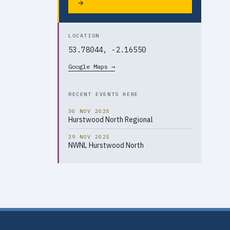
→
LOCATION
53.78044, -2.16550
Google Maps →
RECENT EVENTS HERE
30 NOV 2025
Hurstwood North Regional
29 NOV 2025
NWNL Hurstwood North