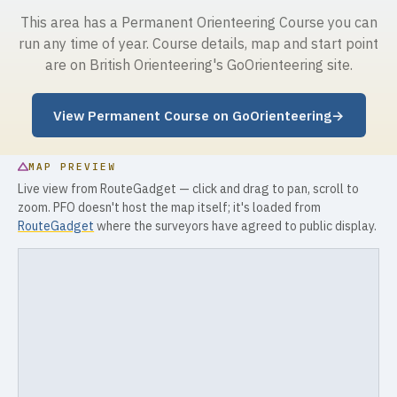
This area has a Permanent Orienteering Course you can
run any time of year. Course details, map and start point
are on British Orienteering's GoOrienteering site.
View Permanent Course on GoOrienteering
→
MAP PREVIEW
Live view from RouteGadget — click and drag to pan, scroll to
zoom. PFO doesn't host the map itself; it's loaded from
RouteGadget
where the surveyors have agreed to public display.