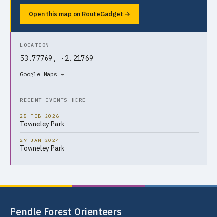
Open this map on RouteGadget →
LOCATION
53.77769, -2.21769
Google Maps →
RECENT EVENTS HERE
25 FEB 2026
Towneley Park
27 JAN 2024
Towneley Park
Pendle Forest Orienteers