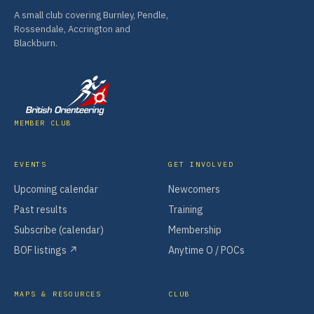
A small club covering Burnley, Pendle,
Rossendale, Accrington and
Blackburn.
MEMBER CLUB
EVENTS
GET INVOLVED
Upcoming calendar
Newcomers
Past results
Training
Subscribe (calendar)
Membership
BOF listings ↗
Anytime O / POCs
MAPS & RESOURCES
CLUB