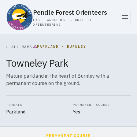
Pendle Forest Orienteers
EAST LANCASHIRE · BRITISH
ORIENTEERING
PARKLAND · BURNLEY
← ALL MAPS
Towneley Park
Mature parkland in the heart of Burnley with a
permanent course on the ground.
TERRAIN
PERMANENT COURSE
Parkland
Yes
PERMANENT COURSE