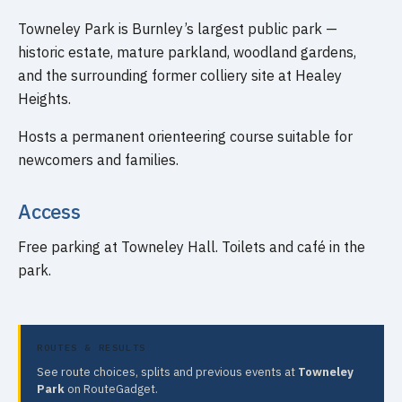
Towneley Park is Burnley’s largest public park —
historic estate, mature parkland, woodland gardens,
and the surrounding former colliery site at Healey
Heights.
Hosts a permanent orienteering course suitable for
newcomers and families.
Access
Free parking at Towneley Hall. Toilets and café in the
park.
ROUTES & RESULTS
See route choices, splits and previous events at
Towneley
Park
on RouteGadget.