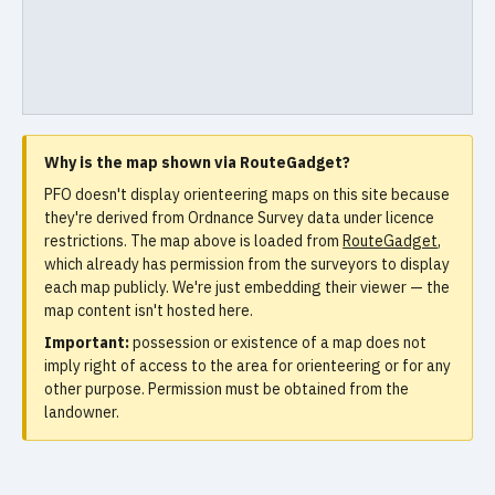
Why is the map shown via RouteGadget?
PFO doesn't display orienteering maps on this site because
they're derived from Ordnance Survey data under licence
restrictions. The map above is loaded from
RouteGadget
,
which already has permission from the surveyors to display
each map publicly. We're just embedding their viewer — the
map content isn't hosted here.
Important:
possession or existence of a map does not
imply right of access to the area for orienteering or for any
other purpose. Permission must be obtained from the
landowner.