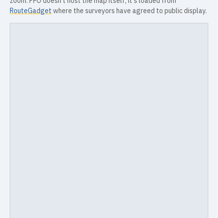
zoom. PFO doesn't host the map itself; it's loaded from
RouteGadget
where the surveyors have agreed to public display.