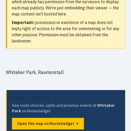
which already has permission from the surveyors to display
each map publicly. We're just embedding their viewer — the
map content isn't hosted here.
Important:
possession or existence of a map does not
imply right of access to the area for orienteering or for any
other purpose. Permission must be obtained from the
landowner.
Whitaker Park, Rawtenstall
ROUTES & RESULTS
See route choices, splits and previous events at
Whitaker
Park
on RouteGadget.
Open this map on RouteGadget →