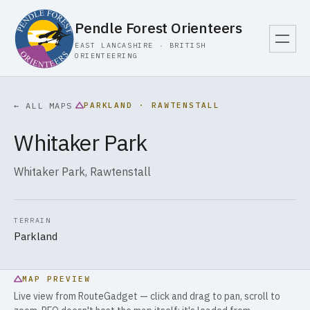
Pendle Forest Orienteers
EAST LANCASHIRE · BRITISH
ORIENTEERING
PARKLAND · RAWTENSTALL
← ALL MAPS
Whitaker Park
Whitaker Park, Rawtenstall
TERRAIN
Parkland
MAP PREVIEW
Live view from RouteGadget — click and drag to pan, scroll to