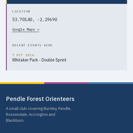
LOCATION
53.70140, -2.29690
Google Maps →
RECENT EVENTS HERE
7 OCT 2026
Whitaker Park - Double Sprint
Pendle Forest Orienteers
A small club covering Burnley, Pendle,
Rossendale, Accrington and
Blackburn.