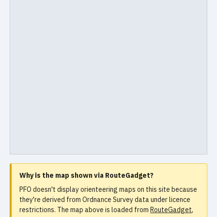
Why is the map shown via RouteGadget?
PFO doesn't display orienteering maps on this site because
they're derived from Ordnance Survey data under licence
restrictions. The map above is loaded from
RouteGadget
,