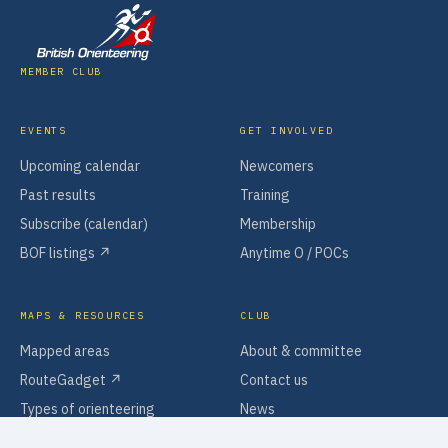
MEMBER CLUB
EVENTS
GET INVOLVED
Upcoming calendar
Newcomers
Past results
Training
Subscribe (calendar)
Membership
BOF listings ↗
Anytime O / POCs
MAPS & RESOURCES
CLUB
Mapped areas
About & committee
RouteGadget ↗
Contact us
Types of orienteering
News
Software & tools
Policies & information