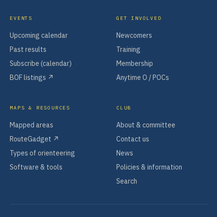
EVENTS
GET INVOLVED
Upcoming calendar
Newcomers
Past results
Training
Subscribe (calendar)
Membership
BOF listings ↗
Anytime O / POCs
MAPS & RESOURCES
CLUB
Mapped areas
About & committee
RouteGadget ↗
Contact us
Types of orienteering
News
Software & tools
Policies & information
Search