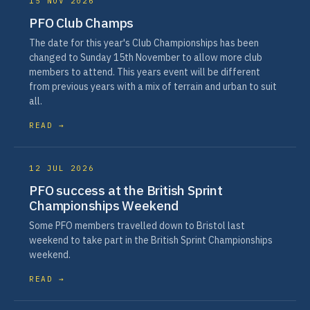
15 NOV 2026
PFO Club Champs
The date for this year's Club Championships has been
changed to Sunday 15th November to allow more club
members to attend. This years event will be different
from previous years with a mix of terrain and urban to suit
all.
READ →
12 JUL 2026
PFO success at the British Sprint
Championships Weekend
Some PFO members travelled down to Bristol last
weekend to take part in the British Sprint Championships
weekend.
READ →