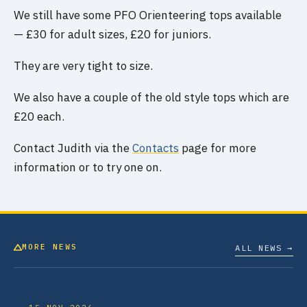
We still have some PFO Orienteering tops available
— £30 for adult sizes, £20 for juniors.
They are very tight to size.
We also have a couple of the old style tops which are
£20 each.
Contact Judith via the
Contacts
page for more
information or to try one on.
MORE NEWS
ALL NEWS →