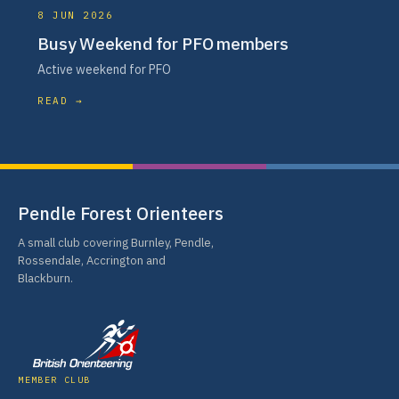
8 JUN 2026
Busy Weekend for PFO members
Active weekend for PFO
READ →
Pendle Forest Orienteers
A small club covering Burnley, Pendle,
Rossendale, Accrington and
Blackburn.
MEMBER CLUB