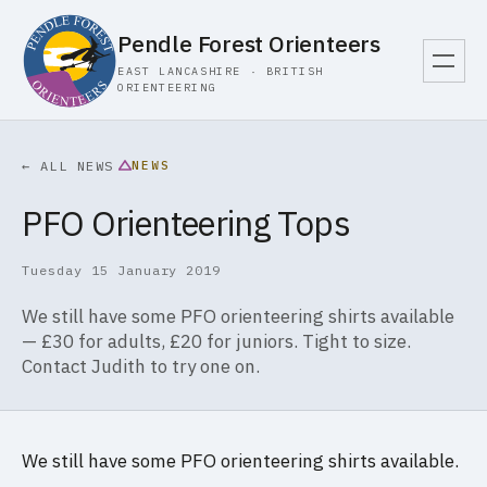
Pendle Forest Orienteers
EAST LANCASHIRE · BRITISH
ORIENTEERING
NEWS
← ALL NEWS
PFO Orienteering Tops
Tuesday 15 January 2019
We still have some PFO orienteering shirts available
— £30 for adults, £20 for juniors. Tight to size.
Contact Judith to try one on.
We still have some PFO orienteering shirts available.