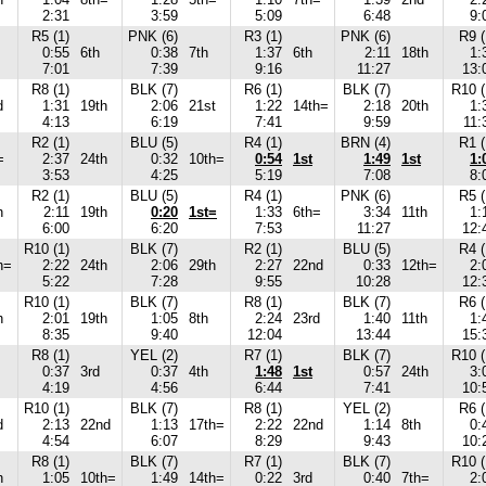
2:31
3:59
5:09
6:48
9:
R5 (1)
PNK (6)
R3 (1)
PNK (6)
R9 (
0:55
6th
0:38
7th
1:37
6th
2:11
18th
1:
7:01
7:39
9:16
11:27
13:
R8 (1)
BLK (7)
R6 (1)
BLK (7)
R10 (
d
1:31
19th
2:06
21st
1:22
14th=
2:18
20th
1:
4:13
6:19
7:41
9:59
11:
R2 (1)
BLU (5)
R4 (1)
BRN (4)
R1 (
=
2:37
24th
0:32
10th=
0:54
1st
1:49
1st
1:
3:53
4:25
5:19
7:08
8:
R2 (1)
BLU (5)
R4 (1)
PNK (6)
R5 (
h
2:11
19th
0:20
1st=
1:33
6th=
3:34
11th
1:
6:00
6:20
7:53
11:27
12:
R10 (1)
BLK (7)
R2 (1)
BLU (5)
R4 (
h=
2:22
24th
2:06
29th
2:27
22nd
0:33
12th=
2:
5:22
7:28
9:55
10:28
12:
R10 (1)
BLK (7)
R8 (1)
BLK (7)
R6 (
h
2:01
19th
1:05
8th
2:24
23rd
1:40
11th
1:
8:35
9:40
12:04
13:44
15:
R8 (1)
YEL (2)
R7 (1)
BLK (7)
R10 (
0:37
3rd
0:37
4th
1:48
1st
0:57
24th
3:
4:19
4:56
6:44
7:41
10:
R10 (1)
BLK (7)
R8 (1)
YEL (2)
R6 (
d
2:13
22nd
1:13
17th=
2:22
22nd
1:14
8th
0:
4:54
6:07
8:29
9:43
10:
R8 (1)
BLK (7)
R7 (1)
BLK (7)
R10 (
h
1:05
10th=
1:49
14th=
0:22
3rd
0:40
7th=
2: