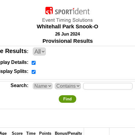
Whitehall Park Snook-O
26 Jun 2024
Provisional Results
e Results
play Details
splay Splits
Search
Find
Age
Score
Time
Points
Bonus/Penalty