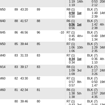
1:19
14th
0:53
20t
1:19
2:12
W50
89
43:20
89
R8 (1)
BLK (7)
0:50
1st
1:49
14t
0:50
2:39
W40
88
41:57
88
R6 (1)
BLK (7)
0:56
1st
1:42
4th
0:56
2:38
W45
86
46:56
96
-10
R7 (1)
BLK (7)
0:45
4th=
0:49
18t
0:45
1:34
W50
85
39:44
85
R7 (1)
BLK (7)
1:06
10th
1:29
34t
1:06
2:35
M40
83
31:33
83
R7 (1)
BLK (7)
0:34
1st
0:36
4th
0:34
1:10
W14
83
39:17
83
R8 (1)
BLK (7)
1:09
3rd
2:17
24t
1:09
3:26
M60
82
43:30
82
R7 (1)
BLK (7)
0:57
8th
0:50
19t
0:57
1:47
M60
81
42:34
81
R6 (1)
BLK (7)
1:38
5th
2:57
26t
1:38
4:35
80
39:46
80
R7 (1)
BLK (7)
0:43
3rd
0:44
13t