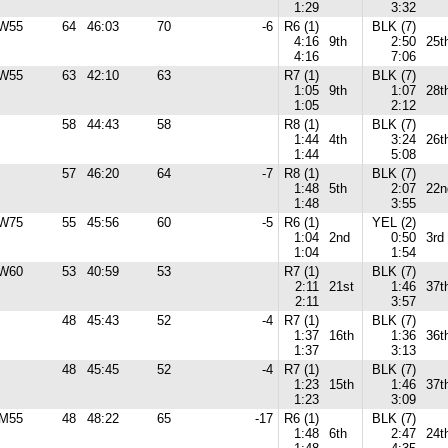
1:29
3:32
W55
64
46:03
70
-6
R6 (1)
BLK (7)
4:16
9th
2:50
25t
4:16
7:06
W55
63
42:10
63
R7 (1)
BLK (7)
1:05
9th
1:07
28t
1:05
2:12
58
44:43
58
R8 (1)
BLK (7)
1:44
4th
3:24
26t
1:44
5:08
57
46:20
64
-7
R8 (1)
BLK (7)
1:48
5th
2:07
22n
1:48
3:55
W75
55
45:56
60
-5
R6 (1)
YEL (2)
1:04
2nd
0:50
3rd
1:04
1:54
W60
53
40:59
53
R7 (1)
BLK (7)
2:11
21st
1:46
37t
2:11
3:57
48
45:43
52
-4
R7 (1)
BLK (7)
1:37
16th
1:36
36t
1:37
3:13
48
45:45
52
-4
R7 (1)
BLK (7)
1:23
15th
1:46
37t
1:23
3:09
M55
48
48:22
65
-17
R6 (1)
BLK (7)
1:48
6th
2:47
24t