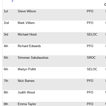
C
1st
Steve Wilson
PFO
2nd
Mark Villiers
PFO
3rd
Michael Hood
SELOC
4th
Richard Edwards
PFO
5th
Simonas Sakalauskas
SROC
6th
Martyn Pollitt
SELOC
7th
Nick Barnes
PFO
8th
Judith Wood
PFO
9th
Emma Taylor
PFO