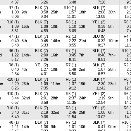
4:37
6:26
6:48
7:28
9:
R7 (1)
BLK (7)
R10 (1)
BLK (7)
R2 (
h
1:00
9th
0:58
25th
1:57
18th
2:08
30th
2:
8:06
9:04
11:01
13:09
15:
R10 (1)
BLK (7)
R8 (1)
YEL (2)
R6 (
h=
1:39
16th
1:08
10th
1:10
13th
0:39
5th
0:
3:51
4:59
6:09
6:48
7:
R7 (1)
BLK (7)
R2 (1)
BLU (5)
R4 (
h
0:40
5th
0:45
14th=
2:22
21st
0:32
10th=
1:
5:48
6:33
8:55
9:27
11:
R6 (1)
BLK (7)
R7 (1)
BLK (7)
R10 (
d
1:22
14th=
2:09
16th
0:45
7th
0:40
7th=
2:
5:17
7:26
8:11
8:51
11:
R8 (1)
YEL (2)
R7 (1)
BLK (7)
R2 (
0:40
4th
1:27
10th
1:49
2nd
1:07
28th=
2:
2:34
4:01
5:50
6:57
9:
R10 (1)
BLK (7)
R6 (1)
BLK (7)
R8 (
h=
2:29
26th
1:09
11th=
1:37
19th
2:30
23rd
1:
6:26
7:35
9:12
11:42
12:
R10 (1)
BLK (7)
R8 (1)
YEL (2)
R6 (
h
3:44
32nd
2:01
28th
2:37
24th
1:19
9th
1:
6:57
8:58
11:35
12:54
14:
R10 (1)
BLK (7)
R8 (1)
YEL (2)
R6 (
h=
3:40
31st
2:19
32nd
2:46
25th
1:08
6th
1:
6:49
9:08
11:54
13:02
14:
R8 (1)
BLK (7)
R7 (1)
BLK (7)
R10 (
h
1:11
14th
1:36
9th
1:01
10th
0:41
9th=
2: