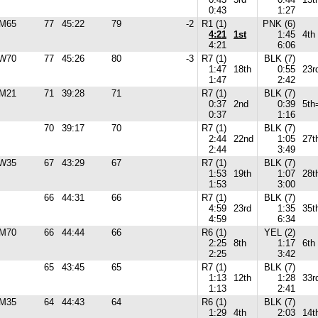
0:43
1:27
M65
77
45:22
79
-2
R1 (1)
PNK (6)
4:21
1st
1:45
4th
4:21
6:06
W70
77
45:26
80
-3
R7 (1)
BLK (7)
1:47
18th
0:55
23r
1:47
2:42
M21
71
39:28
71
R7 (1)
BLK (7)
0:37
2nd
0:39
5th
0:37
1:16
70
39:17
70
R7 (1)
BLK (7)
2:44
22nd
1:05
27t
2:44
3:49
W35
67
43:29
67
R7 (1)
BLK (7)
1:53
19th
1:07
28t
1:53
3:00
66
44:31
66
R7 (1)
BLK (7)
4:59
23rd
1:35
35t
4:59
6:34
M70
66
44:44
66
R6 (1)
YEL (2)
2:25
8th
1:17
6th
2:25
3:42
65
43:45
65
R7 (1)
BLK (7)
1:13
12th
1:28
33r
1:13
2:41
M35
64
44:43
64
R6 (1)
BLK (7)
1:29
4th
2:03
14t