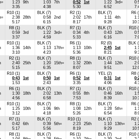
h=
1:23
9th
1:03
7th
0:52
1st
1:22
3rd=
0:
3:35
4:38
5:30
6:52
7:
R10 (1)
BLK (7)
R2 (1)
BLK (7)
R6 (
h=
2:38
28th
0:58
2nd
2:02
17th
1:11
4th
1:
5:17
6:15
8:17
9:28
10:
R8 (1)
BLK (7)
R7 (1)
BLK (7)
R10 (
0:59
3rd
1:22
3rd=
0:34
4th
0:43
12th
0:
3:37
4:59
5:33
6:16
7:
R10 (1)
BLK (7)
R6 (1)
R2 (0)
BLK (
h
1:36
14th
1:13
17th=
1:13
10th
2:45
1st
1:
3:10
4:23
5:36
8:21
9:
R2 (1)
BLK (7)
R8 (1)
BLK (7)
R10 (
h
2:40
25th
1:20
15th=
1:32
20th
1:44
12th
2:
5:15
6:35
8:07
9:51
12:
R10 (1)
BLK (7)
R6 (1)
YEL (2)
R8 (
0:43
1st
0:50
1st
0:52
1st
0:31
1st
0:
1:53
2:43
3:35
4:06
4:
R6 (1)
BLK (7)
R7 (1)
BLK (7)
R10 (
h
1:30
18th
2:02
13th
0:55
8th
0:46
16th
1:
4:56
6:58
7:53
8:39
10:
R10 (1)
BLK (7)
R8 (1)
BLK (7)
R6 (
h
1:25
10th
1:06
9th
1:08
12th
1:28
5th=
1:
3:12
4:18
5:26
6:54
8:
R7 (1)
BLK (7)
R10 (1)
BLK (7)
R2 (
h
0:42
6th
0:39
5th=
2:23
25th
1:10
13th=
1:
5:17
5:56
8:19
9:29
10:
R8 (1)
BLK (7)
R6 (1)
BLK (7)
R10 (
h
1:04
8th=
1:28
5th=
1:10
7th=
1:39
2nd
2: