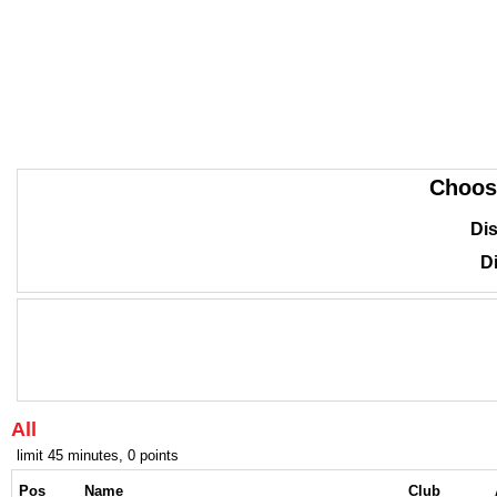
Choos
Dis
Di
All
limit 45 minutes, 0 points
Pos
Name
Club