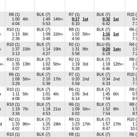
R8 (1)
BLK (7)
R7 (1)
BLK (7)
R10 (
1:00
4th
1:49
14th=
0:17
1st
0:32
1st
0:
4:04
5:53
6:10
6:42
7:
R10 (1)
BLK (7)
R8 (1)
BLK (7)
R6 (
=
1:13
6th
1:09
11th=
1:02
5th=
1:16
1st
1:
2:39
3:48
4:50
6:06
7:
R10 (1)
BLK (7)
R2 (1)
BLU (5)
R4 (
h
1:37
15th
1:14
19th
1:31
8th
0:20
1st=
1:
3:13
4:27
5:58
6:18
7:
R10 (1)
BLK (7)
R2 (1)
BLK (7)
R8 (
h=
1:35
13th
1:02
5th=
1:19
3rd
1:18
12th=
1:
3:07
4:09
5:28
6:46
7:
R6 (1)
BLK (7)
R7 (1)
BLK (7)
R10 (
1:09
5th=
2:10
17th
0:20
2nd
0:34
2nd
1:
3:29
5:39
5:59
6:33
7:
R10 (1)
BLK (7)
R6 (1)
BLK (7)
R8 (
h
1:11
5th
1:01
4th
1:05
3rd
1:45
6th
0:
4:08
5:09
6:14
7:59
8:
R10 (1)
BLK (7)
R6 (1)
BLK (7)
R8 (
h
1:19
7th
1:19
21st
1:09
5th=
1:52
8th
1:
3:34
4:53
6:02
7:54
8:
R2 (1)
BLK (7)
R8 (1)
BLK (7)
R10 (
d
1:33
9th=
1:25
19th
1:23
17th
1:57
17th
1:
4:02
5:27
6:50
8:47
10:
R10 (1)
BLK (7)
R8 (1)
BLK (7)
R6 (