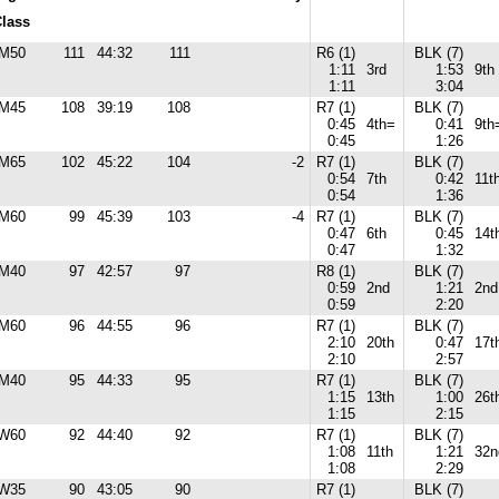
lass
M50
111
44:32
111
R6 (1)
BLK (7)
1:11
3rd
1:53
9th
1:11
3:04
M45
108
39:19
108
R7 (1)
BLK (7)
0:45
4th=
0:41
9th
0:45
1:26
M65
102
45:22
104
-2
R7 (1)
BLK (7)
0:54
7th
0:42
11t
0:54
1:36
M60
99
45:39
103
-4
R7 (1)
BLK (7)
0:47
6th
0:45
14t
0:47
1:32
M40
97
42:57
97
R8 (1)
BLK (7)
0:59
2nd
1:21
2nd
0:59
2:20
M60
96
44:55
96
R7 (1)
BLK (7)
2:10
20th
0:47
17t
2:10
2:57
M40
95
44:33
95
R7 (1)
BLK (7)
1:15
13th
1:00
26t
1:15
2:15
W60
92
44:40
92
R7 (1)
BLK (7)
1:08
11th
1:21
32n
1:08
2:29
W35
90
43:05
90
R7 (1)
BLK (7)