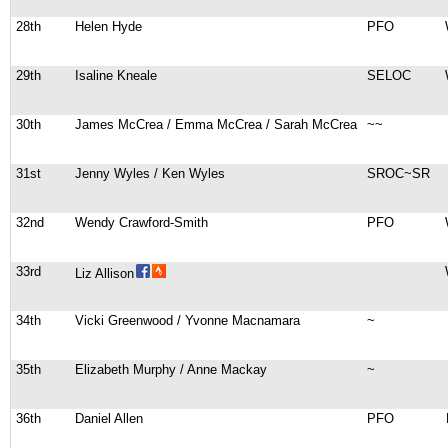
28th
Helen Hyde
PFO
29th
Isaline Kneale
SELOC
30th
James McCrea / Emma McCrea / Sarah McCrea
~~
31st
Jenny Wyles / Ken Wyles
SROC~SR
32nd
Wendy Crawford-Smith
PFO
33rd
Liz Allison
34th
Vicki Greenwood / Yvonne Macnamara
~
35th
Elizabeth Murphy / Anne Mackay
~
36th
Daniel Allen
PFO