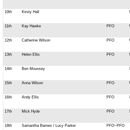
10th
Kirsty Hall
11th
Kay Hawke
PFO
12th
Catherine Wilson
PFO
13th
Helen Ellis
PFO
14th
Ben Mounsey
15th
Anna Wilson
PFO
16th
Andy Ellis
PFO
17th
Mick Hyde
PFO
18th
Samantha Barnes / Lucy Parker
PFO~PFO