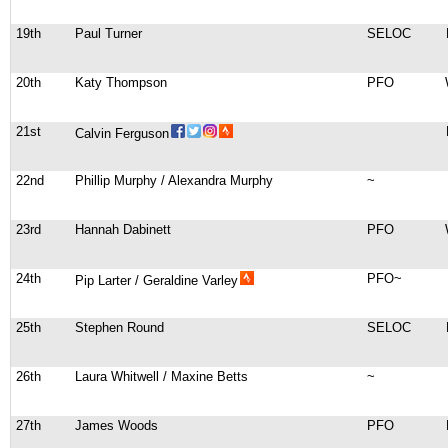
19th
Paul Turner
SELOC
20th
Katy Thompson
PFO
21st
Calvin Ferguson
22nd
Phillip Murphy / Alexandra Murphy
~
23rd
Hannah Dabinett
PFO
24th
PFO~
Pip Larter / Geraldine Varley
25th
Stephen Round
SELOC
26th
Laura Whitwell / Maxine Betts
~
27th
James Woods
PFO