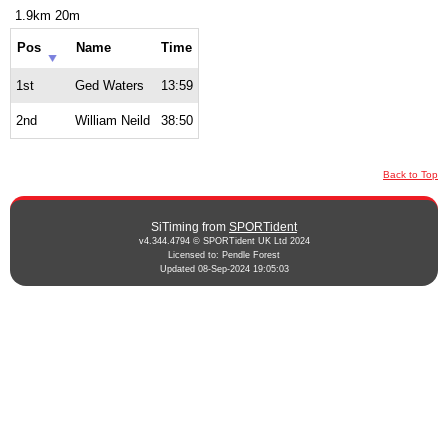
1.9km 20m
Pos
Name
Time
1st
Ged Waters
13:59
2nd
William Neild
38:50
Back to Top
SiTiming from
SPORTident
v4.344.4794 © SPORTident UK Ltd 2024
Licensed to: Pendle Forest
Updated 08-Sep-2024 19:05:03