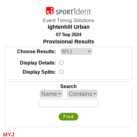
Ightenhill Urban
07 Sep 2024
Provisional Results
Choose Results
Display Details
Display Splits
Search
Find
MYJ