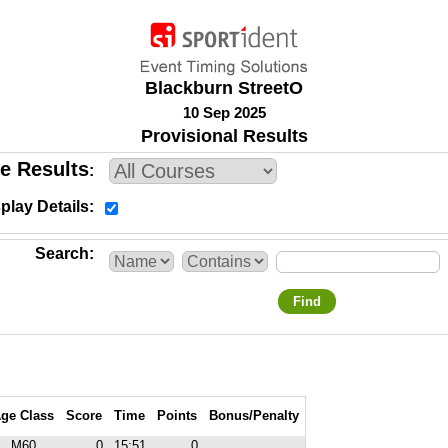
Blackburn StreetO
10 Sep 2025
Provisional Results
e Results
play Details
Search
Find
ge Class
Score
Time
Points
Bonus/Penalty
M60
0
15:51
0