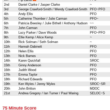
2nd
Daniel Clarke / Jasper Clarke
~
3rd
George Crawford-Smith / Wendy Crawford-Smith
PFO~PFO
4th
Andy Ellis
PFO
5th
Catherine Thornber / Julie Carman
PFO~
6th
Patricia Beesley / Julie Bithell / Anthony Hudson
~~
7th
John Carman
PFO
8th
Lucy Parker / Dave Woods
PFO~PFO
9th
Ellie Kemp / Alice Kemp
~
10th
Rick Solman / Seth Solman
~
11th
Hannah Dabinett
PFO
12th
Helen Ellis
PFO
13th
Nick Barnes
PFO
14th
Karen Quickfall
SROC
15th
Ginny Anderson
PFO
16th
Judith Wood
PFO
17th
Emma Taylor
PFO
18th
Richard Edwards
PFO
19th
Ken Wyles / Jenny Wyles
SROC~SR
20th
John Britton
MDOC
21st
Andrea Gregory / Ian Turner / Paul Waring
SELOC~S
75 Minute Score