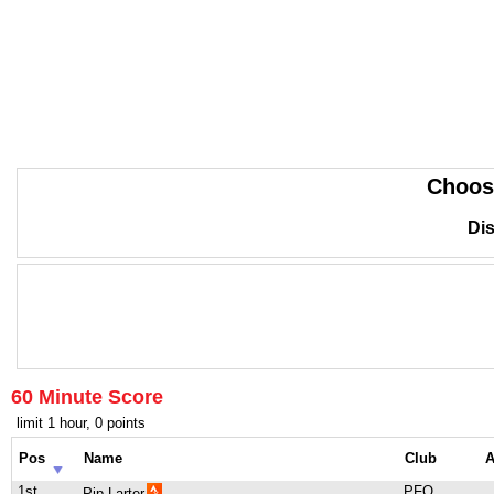
Choos
Dis
60 Minute Score
limit 1 hour, 0 points
Pos
Name
Club
A
1st
PFO
Pip Larter