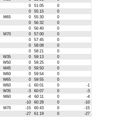
0
51:05
0
0
55:15
0
M65
0
55:30
0
0
56:32
0
0
56:40
0
M70
0
57:00
0
0
57:45
0
0
58:08
0
0
58:21
0
W35
0
59:13
0
W50
0
59:25
0
M45
0
59:50
0
W60
0
59:54
0
W65
0
59:55
0
W60
-1
60:01
0
-1
W35
-3
60:07
0
-3
M60
-4
60:11
0
-4
-10
60:28
0
-10
M70
-15
60:43
0
-15
-27
61:19
0
-27