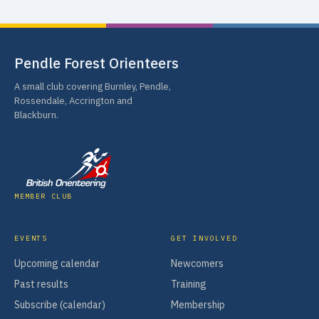
Pendle Forest Orienteers
A small club covering Burnley, Pendle,
Rossendale, Accrington and
Blackburn.
MEMBER CLUB
EVENTS
GET INVOLVED
Upcoming calendar
Newcomers
Past results
Training
Subscribe (calendar)
Membership