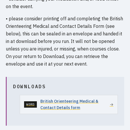
on the event.
• please consider printing off and completing the British
Orienteering Medical and Contact Details Form (see
below), this can be sealed in an envelope and handed it
in at download before you run. It will not be opened
unless you are injured, or missing, when courses close.
On your return to Download, you can retrieve the
envelope and use it at your next event.
DOWNLOADS
British Orienteering Medical &
→
WORD
Contact Details form