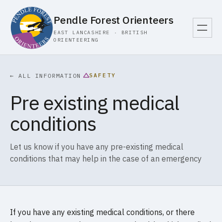
Pendle Forest Orienteers
EAST LANCASHIRE · BRITISH
ORIENTEERING
SAFETY
← ALL INFORMATION
Pre existing medical
conditions
Let us know if you have any pre-existing medical
conditions that may help in the case of an emergency
If you have any existing medical conditions, or there