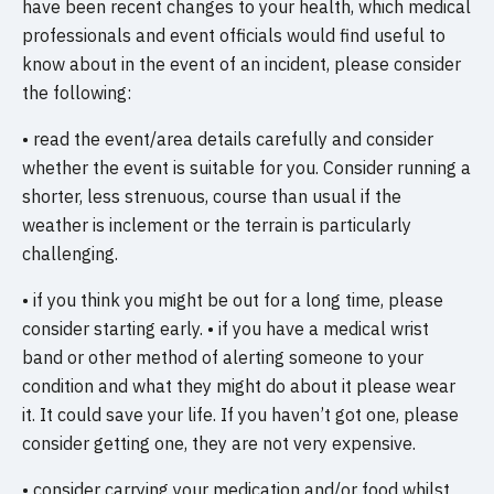
have been recent changes to your health, which medical
professionals and event officials would find useful to
know about in the event of an incident, please consider
the following:
• read the event/area details carefully and consider
whether the event is suitable for you. Consider running a
shorter, less strenuous, course than usual if the
weather is inclement or the terrain is particularly
challenging.
• if you think you might be out for a long time, please
consider starting early. • if you have a medical wrist
band or other method of alerting someone to your
condition and what they might do about it please wear
it. It could save your life. If you haven’t got one, please
consider getting one, they are not very expensive.
• consider carrying your medication and/or food whilst