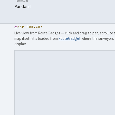
TERRAIN
Parkland
MAP PREVIEW
Live view from RouteGadget — click and drag to pan, scroll to
map itself; it's loaded from
RouteGadget
where the surveyors 
display.