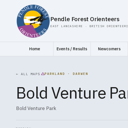
Pendle Forest Orienteers
EAST LANCASHIRE · BRITISH ORIENTEER
Home
Events / Results
Newcomers
PARKLAND · DARWEN
← ALL MAPS
Bold Venture Pa
Bold Venture Park