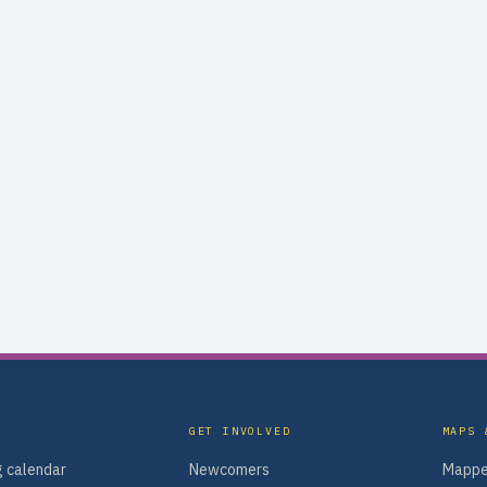
GET INVOLVED
MAPS 
 calendar
Newcomers
Mappe