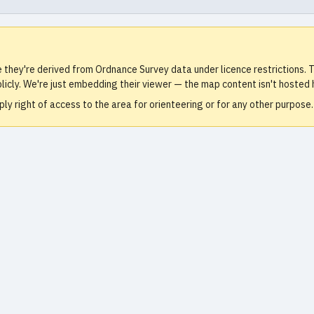
e they're derived from Ordnance Survey data under licence restrictions
icly. We're just embedding their viewer — the map content isn't hosted 
ly right of access to the area for orienteering or for any other purpos