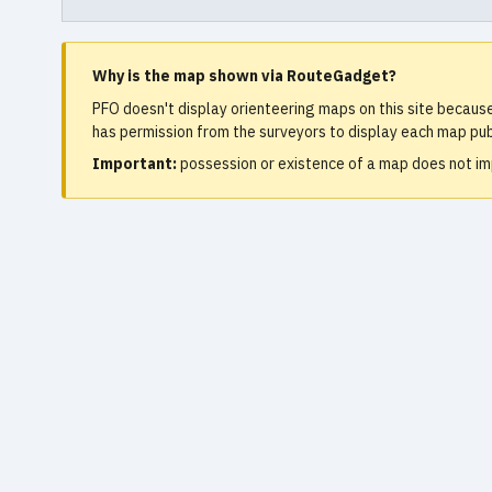
Why is the map shown via RouteGadget?
PFO doesn't display orienteering maps on this site becaus
has permission from the surveyors to display each map publ
Important:
possession or existence of a map does not imp