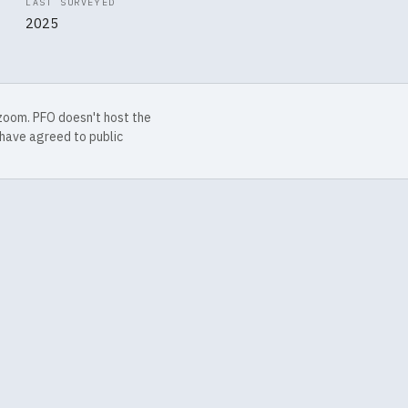
LAST SURVEYED
2025
 zoom. PFO doesn't host the
have agreed to public