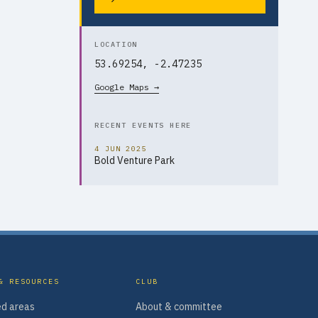
LOCATION
53.69254, -2.47235
Google Maps →
RECENT EVENTS HERE
4 JUN 2025
Bold Venture Park
& RESOURCES
CLUB
d areas
About & committee