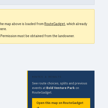
. The map above is loaded from
RouteGadget
, which already
here.
e. Permission must be obtained from the landowner.
ROUTES & RESULTS
See route choices, splits and previous
events at
Bold Venture Park
on
RouteGadget.
Open this map on RouteGadget
→