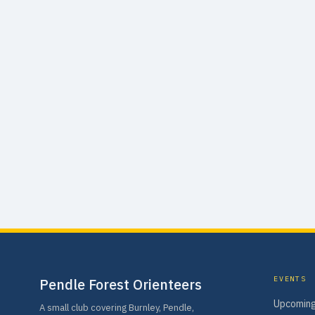
EVENTS
Pendle Forest Orienteers
Upcoming
A small club covering Burnley, Pendle,