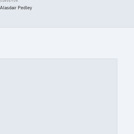
SURVEYOR
Alasdair Pedley