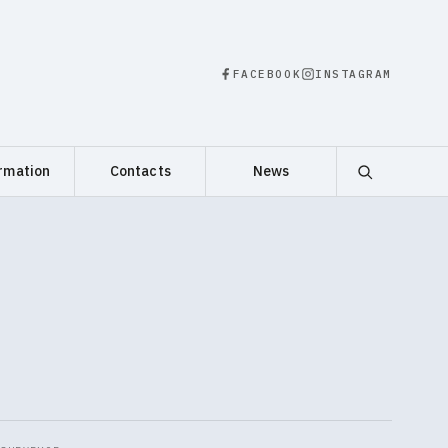
FACEBOOK
INSTAGRAM
rmation
Contacts
News