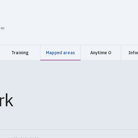
ING
Training
Mapped areas
Anytime O
Info
rk