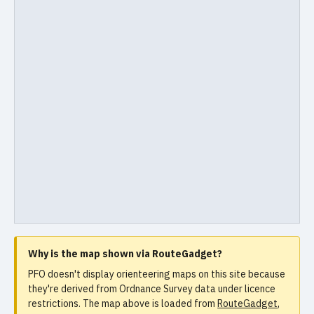
Why is the map shown via RouteGadget?
PFO doesn't display orienteering maps on this site because
they're derived from Ordnance Survey data under licence
restrictions. The map above is loaded from
RouteGadget
,