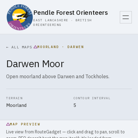
Pendle Forest Orienteers
EAST LANCASHIRE · BRITISH
ORIENTEERING
MOORLAND · DARWEN
← ALL MAPS
Darwen Moor
Open moorland above Darwen and Tockholes.
TERRAIN
CONTOUR INTERVAL
Moorland
5
MAP PREVIEW
Live view from RouteGadget — click and drag to pan, scroll to