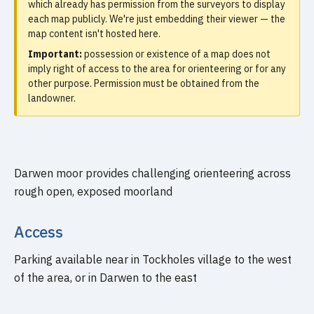
which already has permission from the surveyors to display
each map publicly. We're just embedding their viewer — the
map content isn't hosted here.
Important:
possession or existence of a map does not
imply right of access to the area for orienteering or for any
other purpose. Permission must be obtained from the
landowner.
Darwen moor provides challenging orienteering across
rough open, exposed moorland
Access
Parking available near in Tockholes village to the west
of the area, or in Darwen to the east