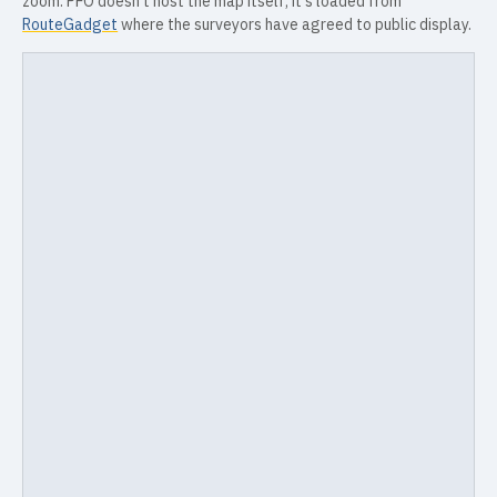
zoom. PFO doesn't host the map itself; it's loaded from
RouteGadget
where the surveyors have agreed to public display.