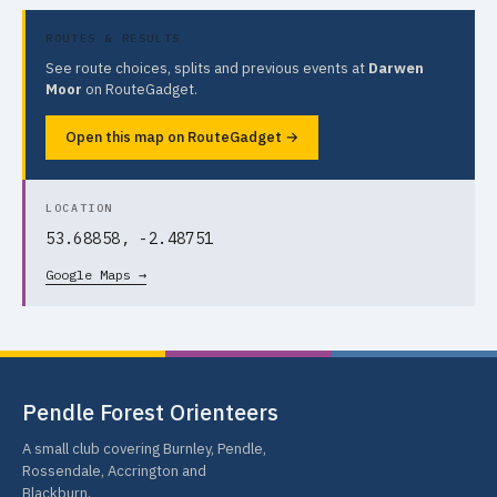
ROUTES & RESULTS
See route choices, splits and previous events at
Darwen
Moor
on RouteGadget.
Open this map on RouteGadget →
LOCATION
53.68858, -2.48751
Google Maps →
Pendle Forest Orienteers
A small club covering Burnley, Pendle,
Rossendale, Accrington and
Blackburn.