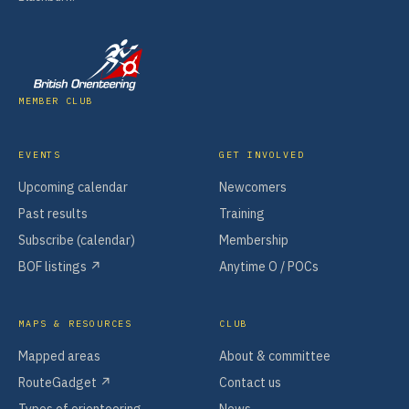
MEMBER CLUB
EVENTS
GET INVOLVED
Upcoming calendar
Newcomers
Past results
Training
Subscribe (calendar)
Membership
BOF listings ↗
Anytime O / POCs
MAPS & RESOURCES
CLUB
Mapped areas
About & committee
RouteGadget ↗
Contact us