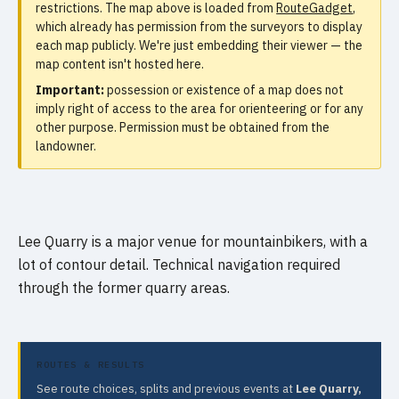
restrictions. The map above is loaded from
RouteGadget
,
which already has permission from the surveyors to display
each map publicly. We're just embedding their viewer — the
map content isn't hosted here.
Important:
possession or existence of a map does not
imply right of access to the area for orienteering or for any
other purpose. Permission must be obtained from the
landowner.
Lee Quarry is a major venue for mountainbikers, with a
lot of contour detail. Technical navigation required
through the former quarry areas.
ROUTES & RESULTS
See route choices, splits and previous events at
Lee Quarry,