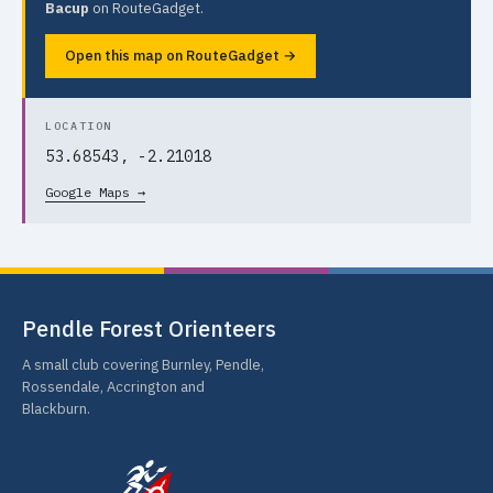
Bacup
on RouteGadget.
Open this map on RouteGadget →
LOCATION
53.68543, -2.21018
Google Maps →
Pendle Forest Orienteers
A small club covering Burnley, Pendle,
Rossendale, Accrington and
Blackburn.