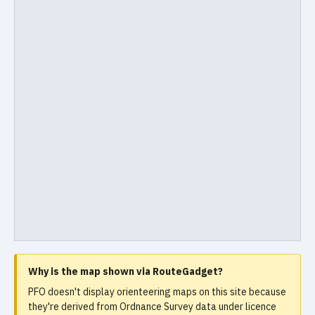
Why is the map shown via RouteGadget?
PFO doesn't display orienteering maps on this site because
they're derived from Ordnance Survey data under licence