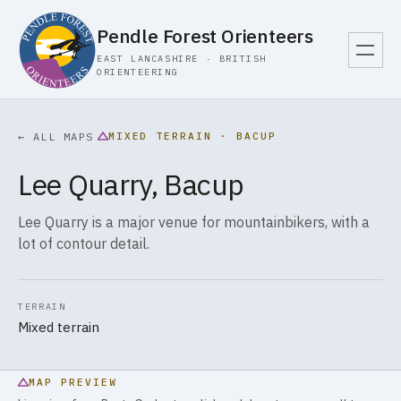
Pendle Forest Orienteers
EAST LANCASHIRE · BRITISH
ORIENTEERING
MIXED TERRAIN · BACUP
← ALL MAPS
Lee Quarry, Bacup
Lee Quarry is a major venue for mountainbikers, with a
lot of contour detail.
TERRAIN
Mixed terrain
MAP PREVIEW