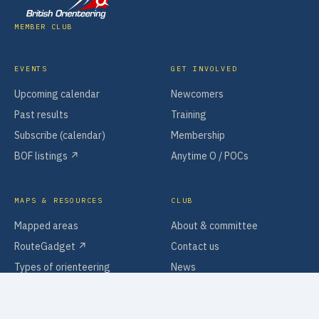
MEMBER CLUB
EVENTS
GET INVOLVED
Upcoming calendar
Newcomers
Past results
Training
Subscribe (calendar)
Membership
BOF listings ↗
Anytime O / POCs
MAPS & RESOURCES
CLUB
Mapped areas
About & committee
RouteGadget ↗
Contact us
Types of orienteering
News
Software & tools
Policies & information
Search