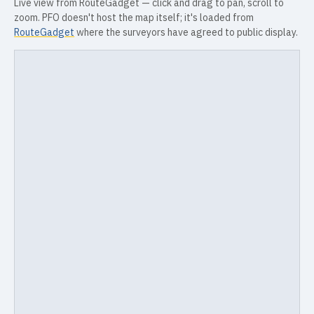
Live view from RouteGadget — click and drag to pan, scroll to
zoom. PFO doesn't host the map itself; it's loaded from
RouteGadget
where the surveyors have agreed to public display.