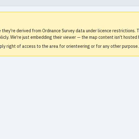
e they're derived from Ordnance Survey data under licence restrictions
icly. We're just embedding their viewer — the map content isn't hosted 
ly right of access to the area for orienteering or for any other purpos