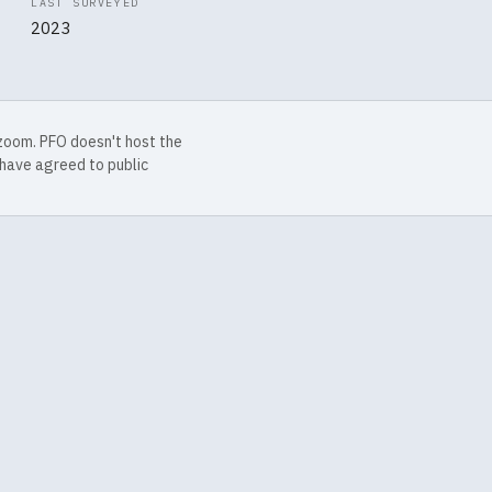
LAST SURVEYED
2023
 zoom. PFO doesn't host the
have agreed to public