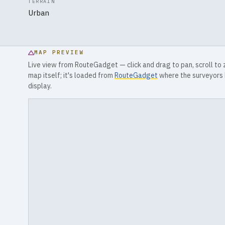
TERRAIN
Urban
MAP PREVIEW
Live view from RouteGadget — click and drag to pan, scroll to
map itself; it's loaded from
RouteGadget
where the surveyors 
display.