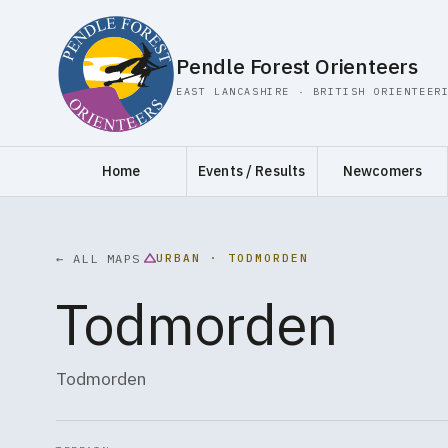
Pendle Forest Orienteers
EAST LANCASHIRE · BRITISH ORIENTEER
Home
Events / Results
Newcomers
URBAN · TODMORDEN
← ALL MAPS
Todmorden
Todmorden