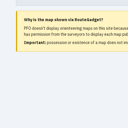
Why is the map shown via RouteGadget?
PFO doesn't display orienteering maps on this site becaus
has permission from the surveyors to display each map publ
Important:
possession or existence of a map does not imp