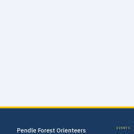
EVENTS
Pendle Forest Orienteers