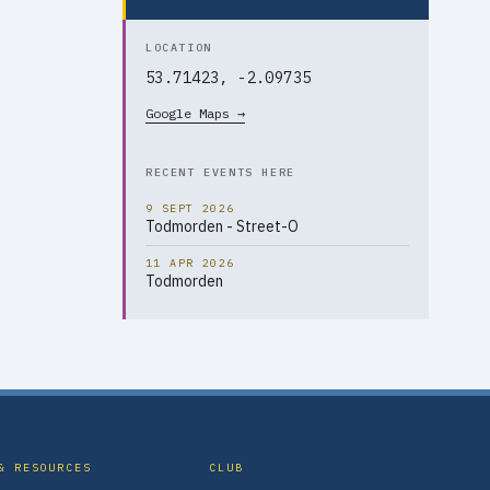
LOCATION
53.71423, -2.09735
Google Maps →
RECENT EVENTS HERE
9 SEPT 2026
Todmorden - Street-O
11 APR 2026
Todmorden
& RESOURCES
CLUB