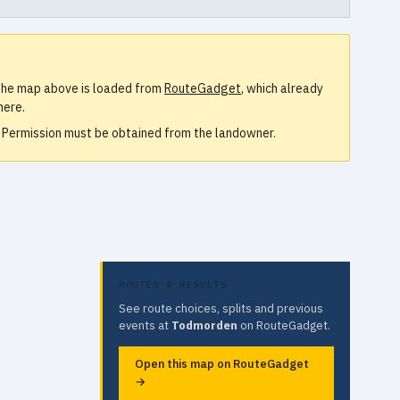
. The map above is loaded from
RouteGadget
, which already
here.
e. Permission must be obtained from the landowner.
ROUTES & RESULTS
See route choices, splits and previous
events at
Todmorden
on RouteGadget.
Open this map on RouteGadget
→