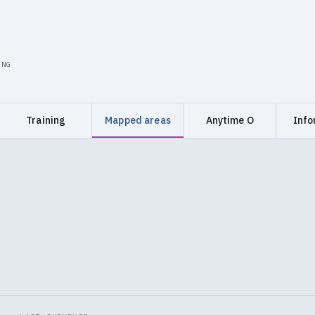
ING
Training
Mapped areas
Anytime O
Info