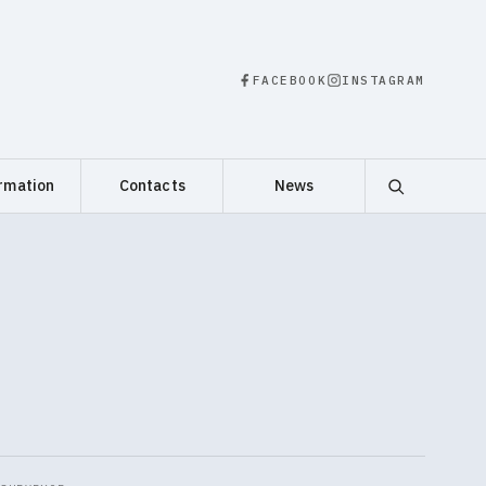
FACEBOOK
INSTAGRAM
rmation
Contacts
News