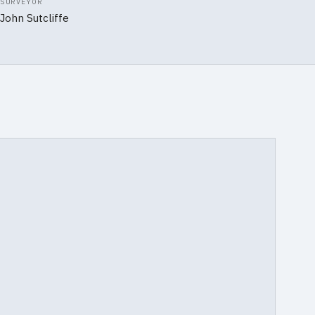
SURVEYOR
John Sutcliffe