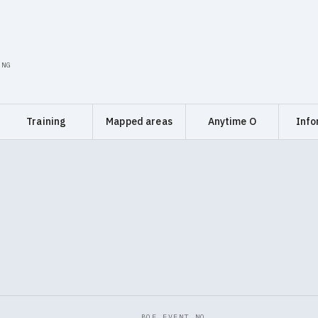
ING
Training
Mapped areas
Anytime O
Info
BOF EVENT NO.