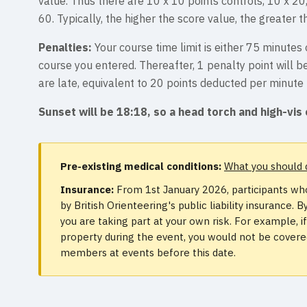
value. Thus there are 10 x 10 points controls, 10 x 20
60. Typically, the higher the score value, the greater th
Penalties:
Your course time limit is either 75 minute
course you entered. Thereafter, 1 penalty point will 
are late, equivalent to 20 points deducted per minute 
Sunset will be 18:18, so a head torch and high-vis 
Pre-existing medical conditions:
What you should 
Insurance:
From 1st January 2026, participants who
by British Orienteering's public liability insurance
you are taking part at your own risk. For example, 
property during the event, you would not be covered.
members at events before this date.