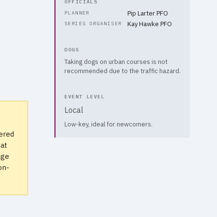
OFFICIALS
Pip Larter PFO
PLANNER
Kay Hawke PFO
SERIES ORGANISER
DOGS
Taking dogs on urban courses is not
recommended due to the traffic hazard.
EVENT LEVEL
Local
Low-key, ideal for newcomers.
vered
hat
age
on-