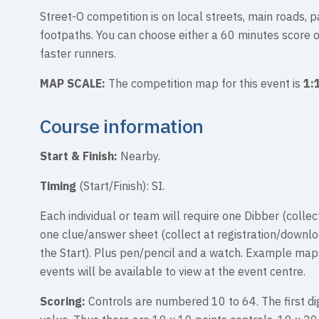
Street-O competition is on local streets, main roads, p
footpaths. You can choose either a 60 minutes score 
faster runners.
MAP SCALE:
The competition map for this event is
1:
Course information
Start & Finish:
Nearby.
Timing
(Start/Finish): SI.
Each individual or team will require one Dibber (collect
one clue/answer sheet (collect at registration/downl
the Start). Plus pen/pencil and a watch. Example map
events will be available to view at the event centre.
Scoring:
Controls are numbered 10 to 64. The first dig