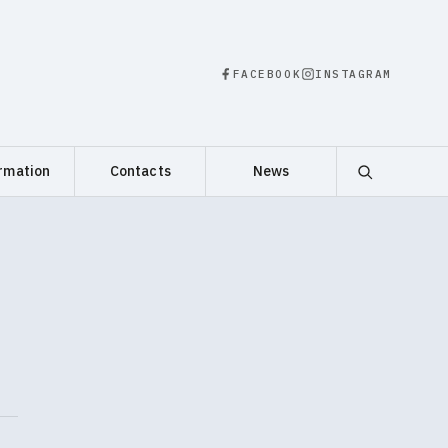
FACEBOOK
INSTAGRAM
rmation
Contacts
News