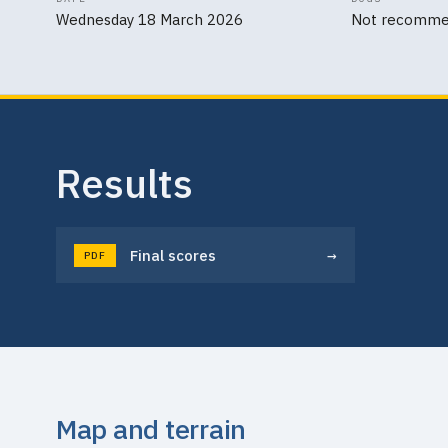
Wednesday 18 March 2026
Not recomm
Results
→
Final scores
PDF
Map and terrain