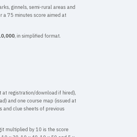
arks, ginnels, semi-rural areas and
or a 75 minutes score aimed at
10,000
, in simplified format.
 at registration/download if hired),
oad) and one course map (issued at
s and clue sheets of previous
it multiplied by 10 is the score