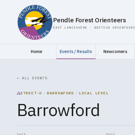
Pendle Forest Orienteers
EAST LANCASHIRE · BRITISH ORIENTEER
Home
Events / Results
Newcomers
← ALL EVENTS
STREET-O
·
BARROWFORD
·
LOCAL LEVEL
Barrowford
DATE
DOGS