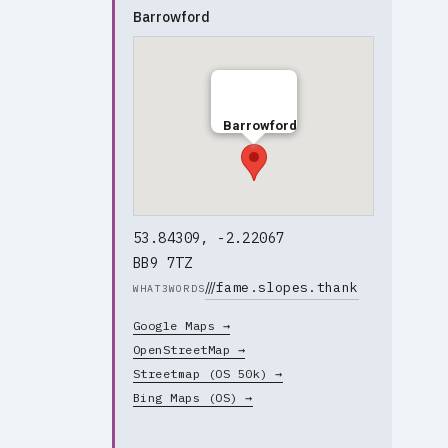
Barrowford
Barrowford
53.84309, -2.22067
BB9 7TZ
///
fame.slopes.thank
WHAT3WORDS
Google Maps →
OpenStreetMap →
Streetmap (OS 50k) →
Bing Maps (OS) →