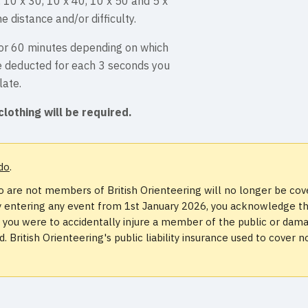
, 10 x 30, 10 x 40, 10 x 50 and 5 x
e distance and/or difficulty.
s or 60 minutes depending on which
be deducted for each 3 seconds you
late.
clothing will be required.
do
.
 are not members of British Orienteering will no longer be co
. By entering any event from 1st January 2026, you acknowledge t
if you were to accidentally injure a member of the public or dam
 British Orienteering's public liability insurance used to cover n