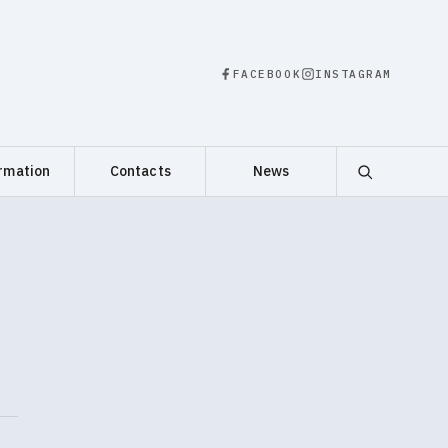
FACEBOOK
INSTAGRAM
rmation
Contacts
News