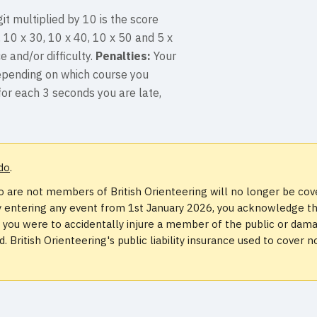
it multiplied by 10 is the score
, 10 x 30, 10 x 40, 10 x 50 and 5 x
e and/or difficulty.
Penalties:
Your
depending on which course you
for each 3 seconds you are late,
do
.
 are not members of British Orienteering will no longer be co
. By entering any event from 1st January 2026, you acknowledge t
if you were to accidentally injure a member of the public or dam
 British Orienteering's public liability insurance used to cover n