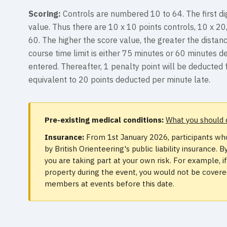
Scoring:
Controls are numbered 10 to 64. The first dig
value. Thus there are 10 x 10 points controls, 10 x 20
60. The higher the score value, the greater the distanc
course time limit is either 75 minutes or 60 minutes 
entered. Thereafter, 1 penalty point will be deducted 
equivalent to 20 points deducted per minute late.
Pre-existing medical conditions:
What you should 
Insurance:
From 1st January 2026, participants who
by British Orienteering's public liability insurance
you are taking part at your own risk. For example, 
property during the event, you would not be covered.
members at events before this date.