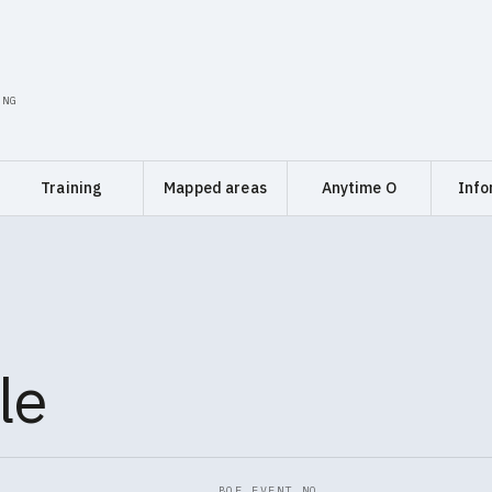
ING
Training
Mapped areas
Anytime O
Info
le
BOF EVENT NO.