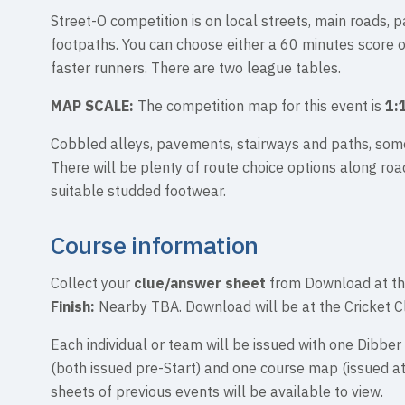
Street-O competition is on local streets, main roads, p
footpaths. You can choose either a 60 minutes score 
faster runners. There are two league tables.
MAP SCALE:
The competition map for this event is
1:
Cobbled alleys, pavements, stairways and paths, som
There will be plenty of route choice options along road
suitable studded footwear.
Course information
Collect your
clue/answer sheet
from Download at th
Finish:
Nearby TBA. Download will be at the Cricket C
Each individual or team will be issued with one Dibber 
(both issued pre-Start) and one course map (issued a
sheets of previous events will be available to view.