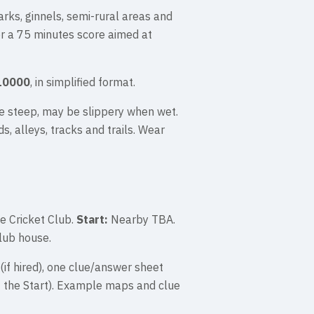
arks, ginnels, semi-rural areas and
or a 75 minutes score aimed at
10000
, in simplified format.
e steep, may be slippery when wet.
s, alleys, tracks and trails. Wear
e Cricket Club.
Start:
Nearby TBA.
lub house.
(if hired), one clue/answer sheet
t the Start). Example maps and clue