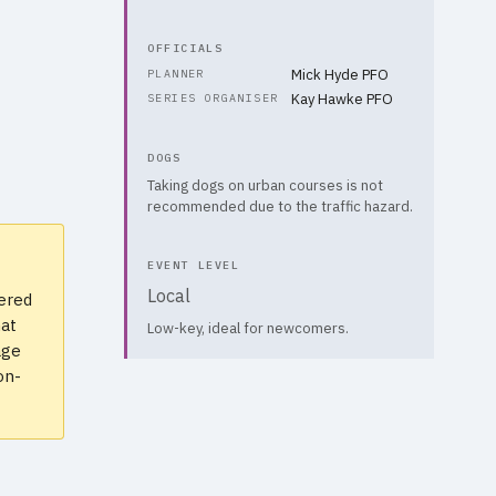
OFFICIALS
Mick Hyde PFO
PLANNER
Kay Hawke PFO
SERIES ORGANISER
DOGS
Taking dogs on urban courses is not
recommended due to the traffic hazard.
EVENT LEVEL
Local
vered
hat
Low-key, ideal for newcomers.
age
on-