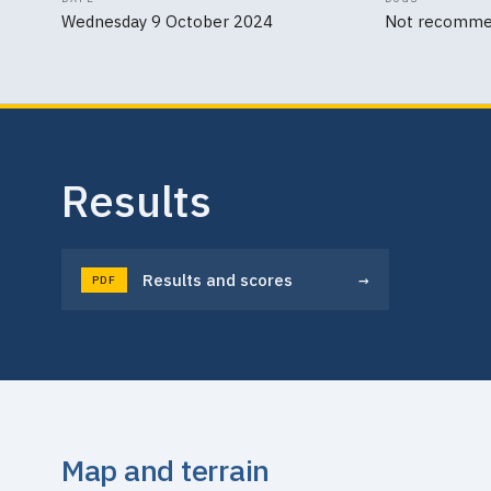
Wednesday 9 October 2024
Not recomm
Results
→
Results and scores
PDF
Map and terrain