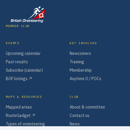
MEMBER CLUB
EVENTS
GET INVOLVED
Upcoming calendar
Newcomers
Past results
Training
Subscribe (calendar)
Membership
BOF listings ↗
Anytime O / POCs
MAPS & RESOURCES
CLUB
Mapped areas
About & committee
RouteGadget ↗
Contact us
Types of orienteering
News