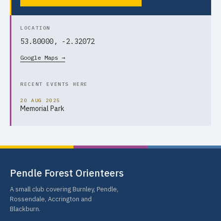
LOCATION
53.80000, -2.32072
Google Maps →
RECENT EVENTS HERE
20 AUG 2025
Memorial Park
Pendle Forest Orienteers
A small club covering Burnley, Pendle,
Rossendale, Accrington and
Blackburn.