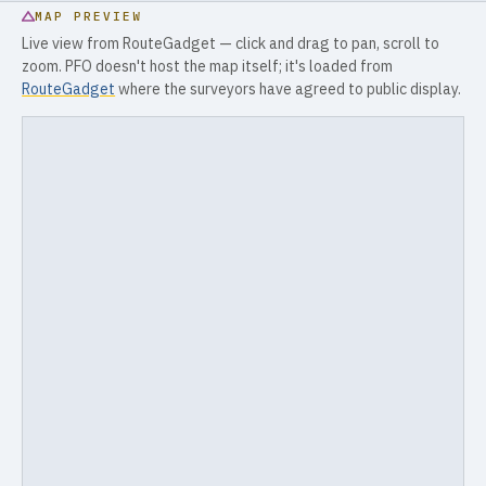
MAP PREVIEW
Live view from RouteGadget — click and drag to pan, scroll to
zoom. PFO doesn't host the map itself; it's loaded from
RouteGadget
where the surveyors have agreed to public display.