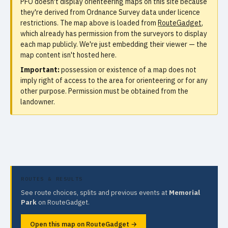
PFO doesn't display orienteering maps on this site because
they're derived from Ordnance Survey data under licence
restrictions. The map above is loaded from
RouteGadget
,
which already has permission from the surveyors to display
each map publicly. We're just embedding their viewer — the
map content isn't hosted here.
Important:
possession or existence of a map does not
imply right of access to the area for orienteering or for any
other purpose. Permission must be obtained from the
landowner.
ROUTES & RESULTS
See route choices, splits and previous events at
Memorial
Park
on RouteGadget.
Open this map on RouteGadget →