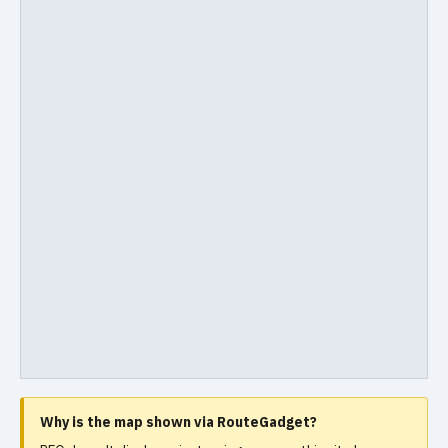
Why is the map shown via RouteGadget?