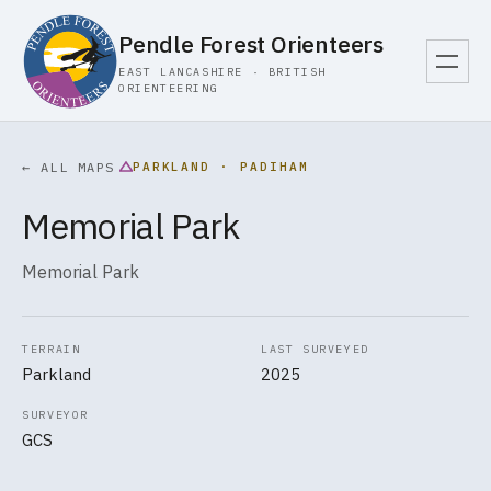
Pendle Forest Orienteers
EAST LANCASHIRE · BRITISH
ORIENTEERING
PARKLAND · PADIHAM
← ALL MAPS
Memorial Park
Memorial Park
TERRAIN
LAST SURVEYED
Parkland
2025
SURVEYOR
GCS